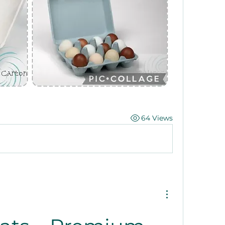
64 Views