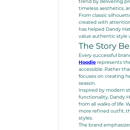
trend by delivering pr
timeless aesthetics, a
From classic silhouett
created with attentio
has helped Dandy Hat
value authentic style
The Story B
Every successful brand
Hoodie
 represents the
accessible. Rather th
focuses on creating he
season.
Inspired by modern st
functionality, Dandy Ha
from all walks of life.
more refined outfit, t
styles.
The brand emphasizes 