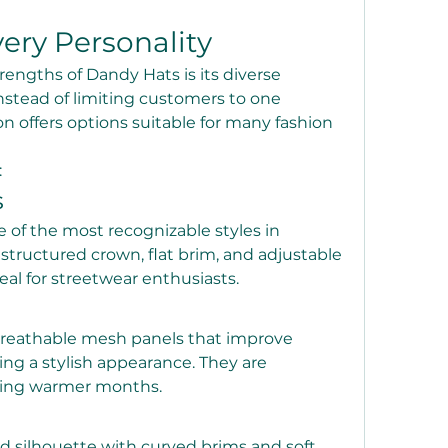
very Personality
rengths of Dandy Hats is its diverse 
Instead of limiting customers to one 
on offers options suitable for many fashion 
:
s
of the most recognizable styles in 
structured crown, flat brim, and adjustable 
al for streetwear enthusiasts.
breathable mesh panels that improve 
ing a stylish appearance. They are 
uring warmer months.
ed silhouette with curved brims and soft 