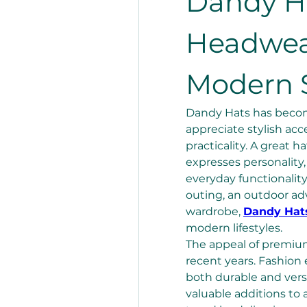
Dandy H
Headwear
Modern S
Dandy Hats has become
appreciate stylish acc
practicality. A great 
expresses personality
everyday functionality
outing, an outdoor adv
wardrobe, 
Dandy Hat
modern lifestyles.
The appeal of premium
recent years. Fashion 
both durable and vers
valuable additions to 