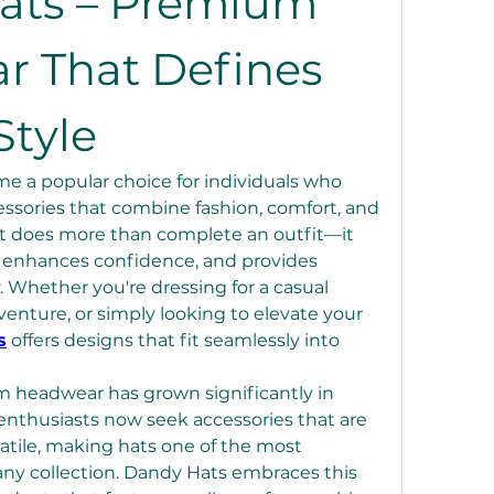
ats – Premium 
 That Defines 
tyle
 a popular choice for individuals who 
essories that combine fashion, comfort, and 
hat does more than complete an outfit—it 
, enhances confidence, and provides 
. Whether you're dressing for a casual 
enture, or simply looking to elevate your 
s
 offers designs that fit seamlessly into 
 headwear has grown significantly in 
enthusiasts now seek accessories that are 
atile, making hats one of the most 
any collection. Dandy Hats embraces this 