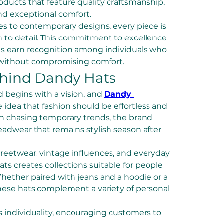
oducts that feature quality craftsmanship, 
nd exceptional comfort.
es to contemporary designs, every piece is 
n to detail. This commitment to excellence 
s earn recognition among individuals who 
 without compromising comfort.
ehind Dandy Hats
 begins with a vision, and 
Dandy 
 idea that fashion should be effortless and 
an chasing temporary trends, the brand 
adwear that remains stylish season after 
reetwear, vintage influences, and everyday 
ts creates collections suitable for people 
 Whether paired with jeans and a hoodie or a 
hese hats complement a variety of personal 
individuality, encouraging customers to 