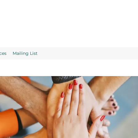
ces
Mailing List