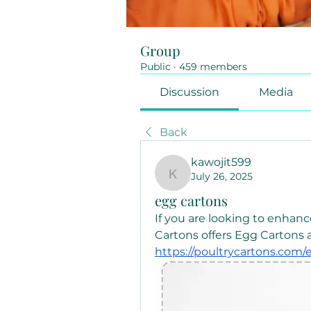
Group
Public
·
459 members
Discussion
Media
Back
kawojit599
July 26, 2025
kawojit599
egg cartons
If you are looking to enhanc
https://poultrycartons.com/