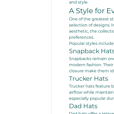
and style.
A Style for E
One of the greatest st
selection of designs. 
aesthetic, the collecti
preferences.
Popular styles include
Snapback Hat
Snapbacks remain one 
modern fashion. Their 
closure make them ide
Trucker Hats
Trucker hats feature 
airflow while maintain
especially popular d
Dad Hats
Dad hats offer a relax