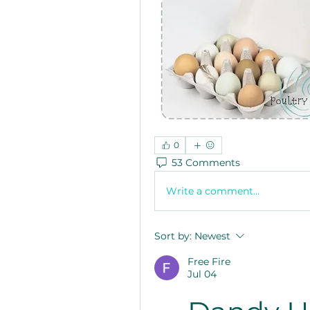
0
53 Comments
Write a comment...
Sort by:
Newest
Free Fire
Jul 04