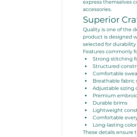
express themselves co
accessories.
Superior Cr
Quality is one of the d
product is designed w
selected for durabilit
Features commonly fo
Strong stitching f
Structured constr
Comfortable swe
Breathable fabric 
Adjustable sizing 
Premium embroide
Durable brims
Lightweight cons
Comfortable every
Long-lasting color
These details ensure 