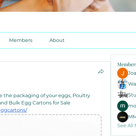
Members
About
Member
Jo
Wa
Stu
e the packaging of your eggs, Poultry 
Cartons offers Egg Cartons and Bulk Egg Cartons for Sale 
mo
eggcartons/
MM
See All