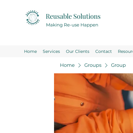
Reusable Solutions
Making Re-use Happen
Home
Services
Our Clients
Contact
Resour
Home
Groups
Group