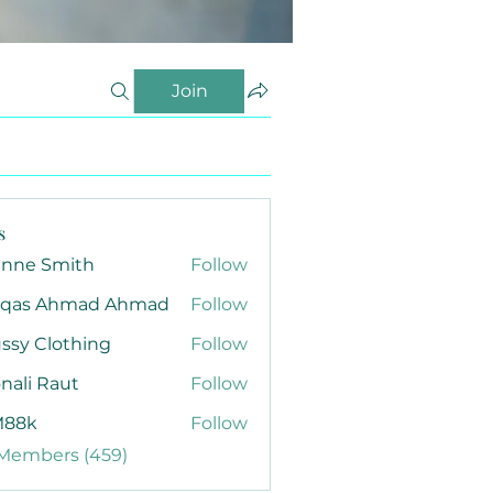
Join
s
anne Smith
Follow
qas Ahmad Ahmad
Follow
ssy Clothing
Follow
nali Raut
Follow
88k
Follow
 Members (459)