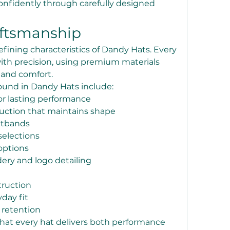
nfidently through carefully designed 
aftsmanship
efining characteristics of Dandy Hats. Every 
ith precision, using premium materials 
y and comfort.
und in Dandy Hats include:
or lasting performance
uction that maintains shape
atbands
selections
options
ry and logo detailing
truction
day fit
 retention
that every hat delivers both performance 