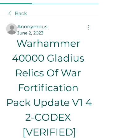
Back
Anonymous
June 2, 2023
Warhammer 
40000 Gladius 
Relics Of War 
Fortification 
Pack Update V1 4 
2-CODEX 
[VERIFIED]