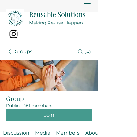
Reusable Solutions
Making Re-use Happen
Groups
Group
Public
·
461 members
Join
Discussion
Media
Members
About