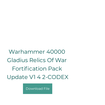
Warhammer 40000 
Gladius Relics Of War 
Fortification Pack 
Update V1 4 2-CODEX
Download File