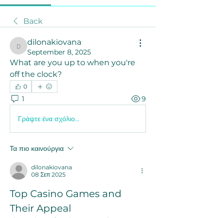
Back
dilonakiovana
dilonakiovana
September 8, 2025
What are you up to when you're 
off the clock?
0
1
9
Γράψτε ένα σχόλιο...
Τα πιο καινούργια
dilonakiovana
08 Σεπ 2025
Top Casino Games and 
Their Appeal