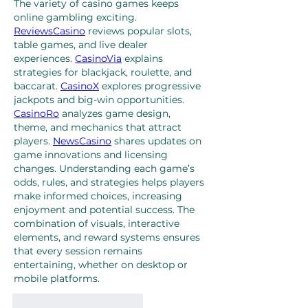
The variety of casino games keeps 
online gambling exciting. 
ReviewsCasino
 reviews popular slots, 
table games, and live dealer 
experiences. 
CasinoVia
 explains 
strategies for blackjack, roulette, and 
baccarat. 
CasinoX
 explores progressive 
jackpots and big-win opportunities. 
CasinoRo
 analyzes game design, 
theme, and mechanics that attract 
players. 
NewsCasino
 shares updates on 
game innovations and licensing 
changes. Understanding each game’s 
odds, rules, and strategies helps players 
make informed choices, increasing 
enjoyment and potential success. The 
combination of visuals, interactive 
elements, and reward systems ensures 
that every session remains 
entertaining, whether on desktop or 
mobile platforms.
Μου αρέσει
Απάντηση