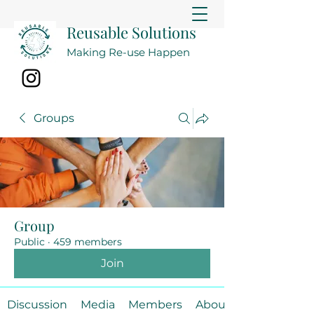
Reusable Solutions
Making Re-use Happen
Groups
Group
Public
·
459 members
Join
Discussion
Media
Members
About