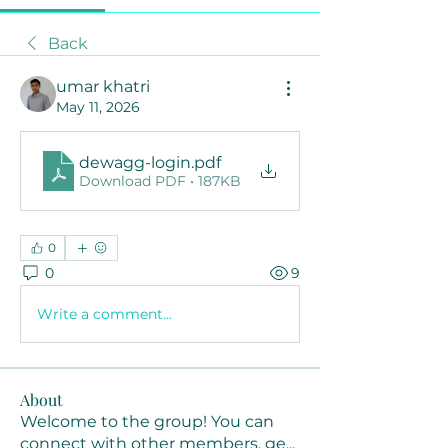
Back
umar khatri
May 11, 2026
dewagg-login
.pdf
Download PDF • 187KB
0
0
9
Write a comment...
About
Welcome to the group! You can
connect with other members, ge
...