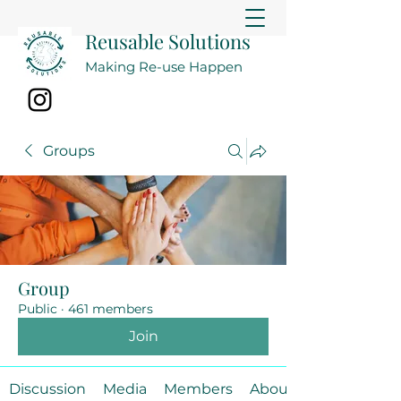
Reusable Solutions
Making Re-use Happen
Groups
Group
Public
·
461 members
Join
Discussion
Media
Members
About