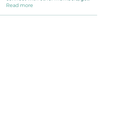
Read more
Members
Joanne Smith
Follow
Waqas Ahmad Ahmad
Follow
Stussy Clothing
Follow
monali Raut
Follow
MM88k
Follow
See All Members (461)
©2021 by Reusable Solutions. Proudly created
with Wix.com