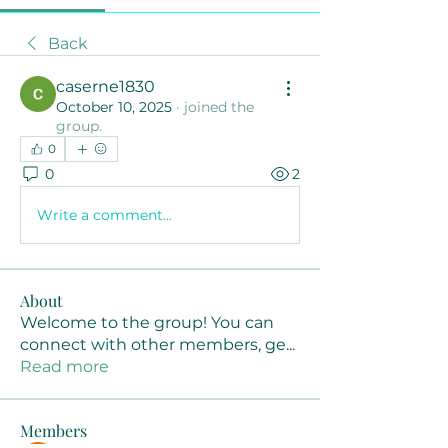
Back
caserne1830
October 10, 2025
·
joined the
group.
0
0
2
Write a comment...
About
Welcome to the group! You can
connect with other members, ge
...
Read more
Members