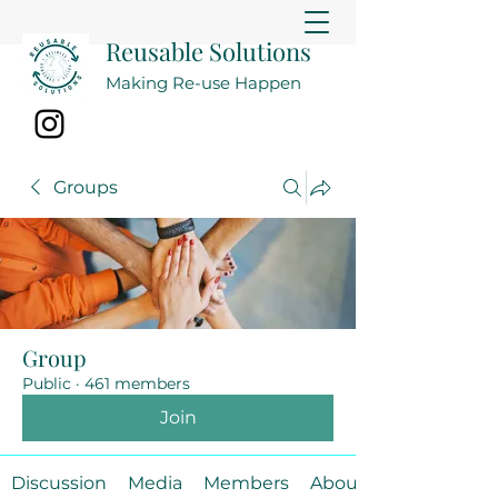
Reusable Solutions
Making Re-use Happen
Groups
Group
Public
·
461 members
Join
Discussion
Media
Members
About