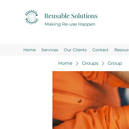
Reusable Solutions
Making Re-use Happen
Home
Services
Our Clients
Contact
Resour
Home
Groups
Group