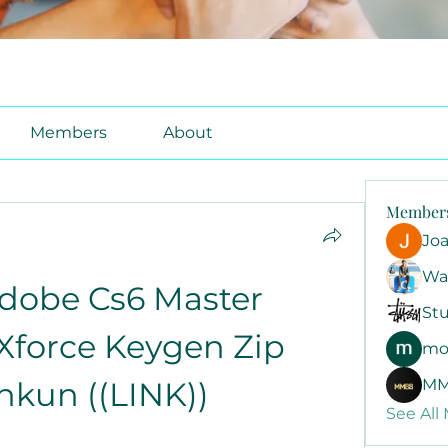
Members
About
Member
Jo
Wa
dobe Cs6 Master 
Stu
Xforce Keygen Zip 
mo
kun ((LINK))
MM
See All