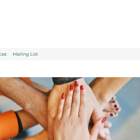
ces
Mailing List