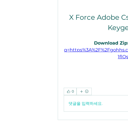
X Force Adobe Cs
Keyge
Download Zip:
q=https%3A%2F%2Fgohhs.
1flQ
0
댓글을 입력하세요.