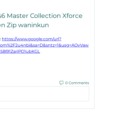
6 Master Collection Xforce 
n Zip waninkun
 
https://www.google.com/url?
com%2F2u4nbi&sa=D&sntz=1&usg=AOvVaw
sS8l91ZariPD1ubKGL
0 Comments