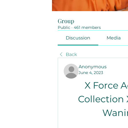
Group
Public
·
461 members
Discussion
Media
Back
Anonymous
June 4, 2023
X Force A
Collection 
Wanin