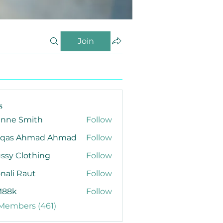
Join
s
anne Smith
Follow
qas Ahmad Ahmad
Follow
ssy Clothing
Follow
nali Raut
Follow
88k
Follow
 Members (461)