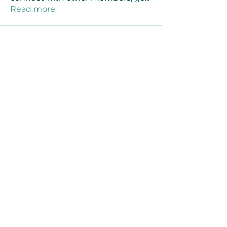
Read more
Members
Joanne Smith
Follow
Waqas Ahmad Ahmad
Follow
Stussy Clothing
Follow
monali Raut
Follow
MM88k
Follow
See All Members (461)
©2021 by Reusable Solutions. Proudly created
with Wix.com