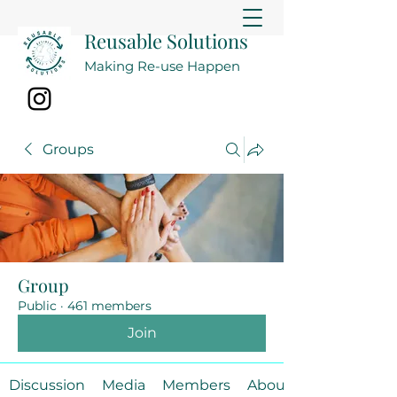
Reusable Solutions
Making Re-use Happen
Groups
Group
Public
·
461 members
Join
Discussion
Media
Members
About