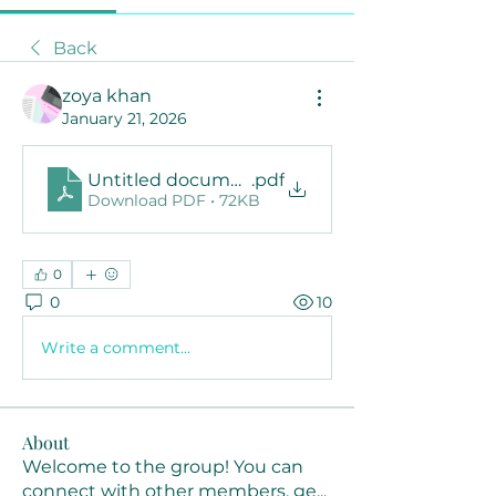
Back
zoya khan
January 21, 2026
Untitled document
.pdf
Download PDF • 72KB
0
0
10
Write a comment...
About
Welcome to the group! You can
connect with other members, ge
...