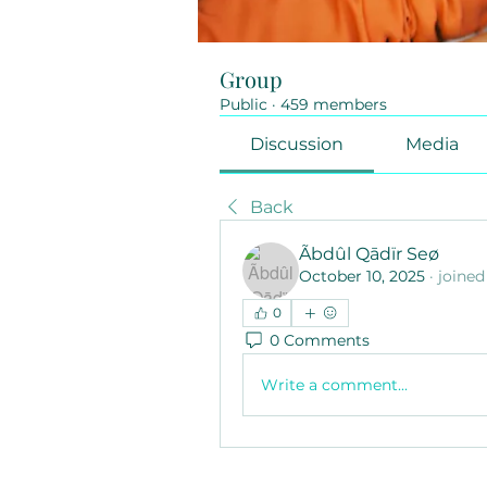
Group
Public
·
459 members
Discussion
Media
Back
Ãbdûl Qādïr Seø
October 10, 2025
·
joined
0
0 Comments
Write a comment...