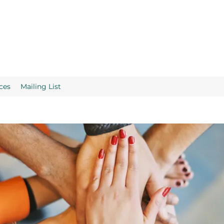
ces
Mailing List