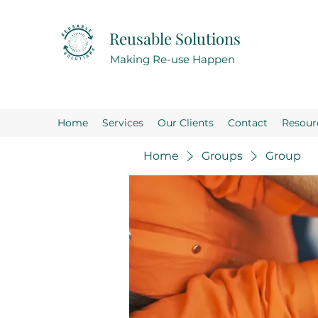
Reusable Solutions
Making Re-use Happen
Home
Services
Our Clients
Contact
Resour
Home
Groups
Group