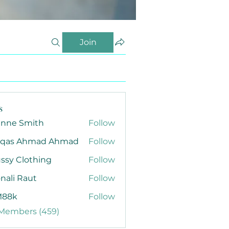
Join
s
anne Smith
Follow
qas Ahmad Ahmad
Follow
ssy Clothing
Follow
nali Raut
Follow
88k
Follow
 Members (459)