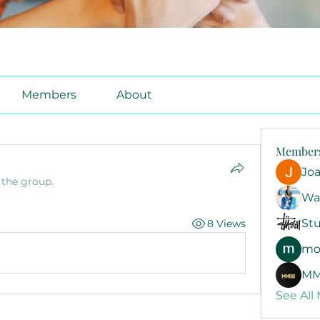
Members
About
Member
Jo
 the group.
Wa
Stu
8 Views
mo
MM
See All