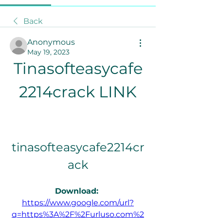
Back
Anonymous
May 19, 2023
Tinasofteasycafe
2214crack LINK
tinasofteasycafe2214cr
ack
Download: 
https://www.google.com/url?
q=https%3A%2F%2Furluso.com%2