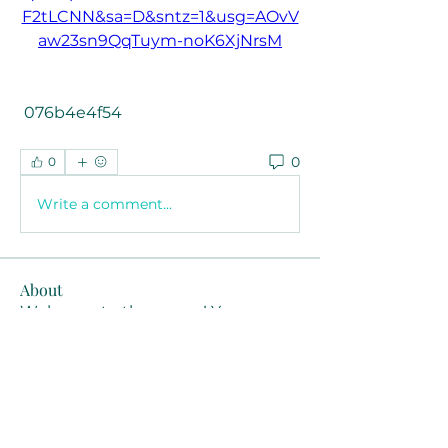
F2tLCNN&sa=D&sntz=1&usg=AOvV
aw23sn9QqTuym-noK6XjNrsM
 076b4e4f54
0
0
Write a comment...
About
Welcome to the group! You can
connect with other members, ge
...
Read more
Members