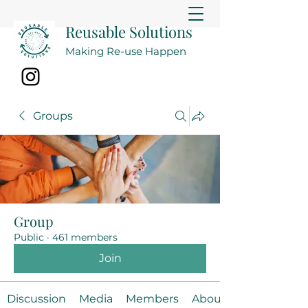
Reusable Solutions
Making Re-use Happen
Groups
Group
Public
·
461 members
Join
Discussion
Media
Members
About