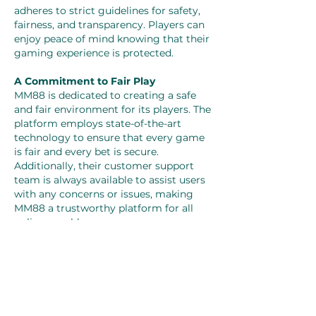
adheres to strict guidelines for safety, 
fairness, and transparency. Players can 
enjoy peace of mind knowing that their 
gaming experience is protected.
A Commitment to Fair Play
MM88 is dedicated to creating a safe 
and fair environment for its players. The 
platform employs state-of-the-art 
technology to ensure that every game 
is fair and every bet is secure. 
Additionally, their customer support 
team is always available to assist users 
with any concerns or issues, making 
MM88 a trustworthy platform for all 
online gamblers.
Conclusion: Why Choose MM88?
MM88 offers a complete entertainment 
experience with its diverse gambling 
options, secure environment, and 
commitment to fair play. Whether 