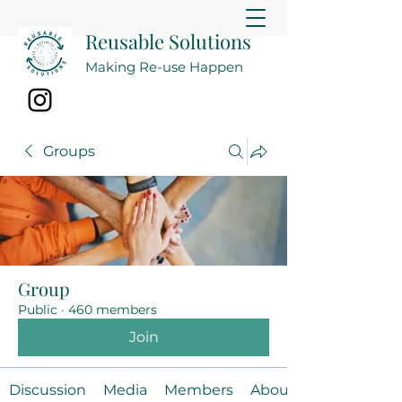
Reusable Solutions
Making Re-use Happen
Groups
Group
Public
·
460 members
Join
Discussion
Media
Members
About