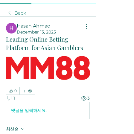
Back
Hasan Ahmad
December 13, 2025
Leading Online Betting
Platform for Asian Gamblers
0
1
3
댓글을 입력하세요.
최신순