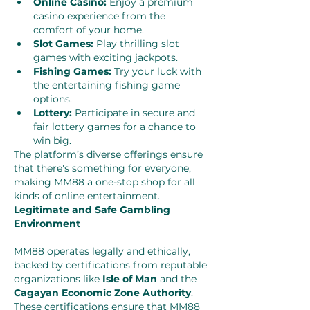
Online Casino:
 Enjoy a premium 
casino experience from the 
comfort of your home.
Slot Games:
 Play thrilling slot 
games with exciting jackpots.
Fishing Games:
 Try your luck with 
the entertaining fishing game 
options.
Lottery:
 Participate in secure and 
fair lottery games for a chance to 
win big.
The platform’s diverse offerings ensure 
that there's something for everyone, 
making MM88 a one-stop shop for all 
kinds of online entertainment.
Legitimate and Safe Gambling 
Environment
MM88 operates legally and ethically, 
backed by certifications from reputable 
organizations like 
Isle of Man
 and the 
Cagayan Economic Zone Authority
. 
These certifications ensure that MM88 