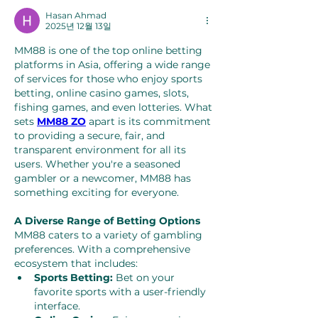
Hasan Ahmad
2025년 12월 13일
MM88 is one of the top online betting 
platforms in Asia, offering a wide range 
of services for those who enjoy sports 
betting, online casino games, slots, 
fishing games, and even lotteries. What 
sets 
MM88 ZO
 apart is its commitment 
to providing a secure, fair, and 
transparent environment for all its 
users. Whether you're a seasoned 
gambler or a newcomer, MM88 has 
something exciting for everyone.
A Diverse Range of Betting Options
MM88 caters to a variety of gambling 
preferences. With a comprehensive 
ecosystem that includes:
Sports Betting:
 Bet on your 
favorite sports with a user-friendly 
interface.