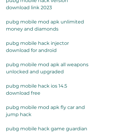
pubg mobile hack version 
download link 2023
pubg mobile mod apk unlimited 
money and diamonds
pubg mobile hack injector 
download for android
pubg mobile mod apk all weapons 
unlocked and upgraded
pubg mobile hack ios 14.5 
download free
pubg mobile mod apk fly car and 
jump hack
pubg mobile hack game guardian 