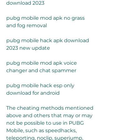
download 2023
pubg mobile mod apk no grass 
and fog removal
pubg mobile hack apk download 
2023 new update
pubg mobile mod apk voice 
changer and chat spammer
pubg mobile hack esp only 
download for android
The cheating methods mentioned 
above and others that may or may 
not be possible to use in PUBG 
Mobile, such as speedhacks, 
teleporting, noclip, superjump, 