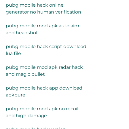
pubg mobile hack online 
generator no human verification
pubg mobile mod apk auto aim 
and headshot
pubg mobile hack script download 
lua file
pubg mobile mod apk radar hack 
and magic bullet
pubg mobile hack app download 
apkpure
pubg mobile mod apk no recoil 
and high damage