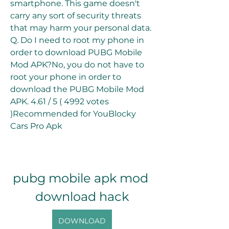
smartphone. This game doesn't 
carry any sort of security threats 
that may harm your personal data. 
Q. Do I need to root my phone in 
order to download PUBG Mobile 
Mod APK?No, you do not have to 
root your phone in order to 
download the PUBG Mobile Mod 
APK. 4.61 / 5 ( 4992 votes 
)Recommended for YouBlocky 
Cars Pro Apk
pubg mobile apk mod 
download hack
DOWNLOAD