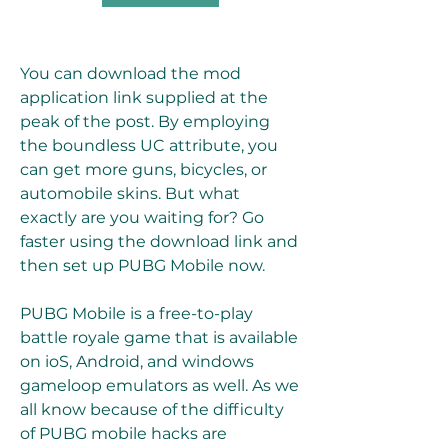
You can download the mod 
application link supplied at the 
peak of the post. By employing 
the boundless UC attribute, you 
can get more guns, bicycles, or 
automobile skins. But what 
exactly are you waiting for? Go 
faster using the download link and 
then set up PUBG Mobile now.
PUBG Mobile is a free-to-play 
battle royale game that is available 
on ioS, Android, and windows 
gameloop emulators as well. As we 
all know because of the difficulty 
of PUBG mobile hacks are 