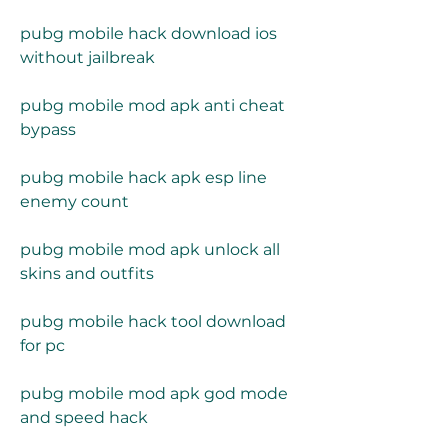
pubg mobile hack download ios 
without jailbreak
pubg mobile mod apk anti cheat 
bypass
pubg mobile hack apk esp line 
enemy count
pubg mobile mod apk unlock all 
skins and outfits
pubg mobile hack tool download 
for pc
pubg mobile mod apk god mode 
and speed hack