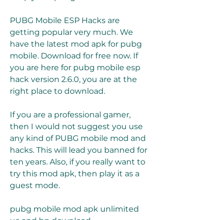
PUBG Mobile ESP Hacks are 
getting popular very much. We 
have the latest mod apk for pubg 
mobile. Download for free now. If 
you are here for pubg mobile esp 
hack version 2.6.0, you are at the 
right place to download.
If you are a professional gamer, 
then I would not suggest you use 
any kind of PUBG mobile mod and 
hacks. This will lead you banned for 
ten years. Also, if you really want to 
try this mod apk, then play it as a 
guest mode.
pubg mobile mod apk unlimited 