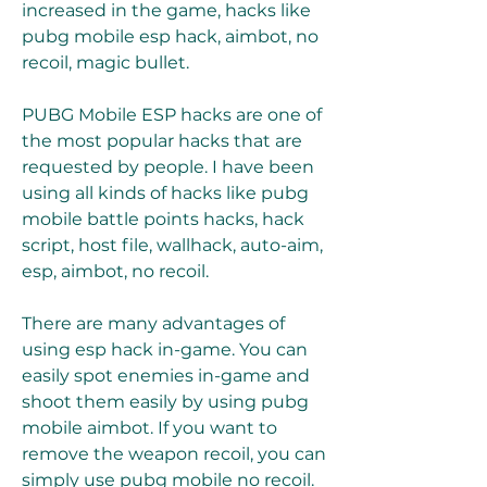
increased in the game, hacks like 
pubg mobile esp hack, aimbot, no 
recoil, magic bullet.
PUBG Mobile ESP hacks are one of 
the most popular hacks that are 
requested by people. I have been 
using all kinds of hacks like pubg 
mobile battle points hacks, hack 
script, host file, wallhack, auto-aim, 
esp, aimbot, no recoil.
There are many advantages of 
using esp hack in-game. You can 
easily spot enemies in-game and 
shoot them easily by using pubg 
mobile aimbot. If you want to 
remove the weapon recoil, you can 
simply use pubg mobile no recoil.