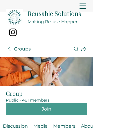
Reusable Solutions
Making Re-use Happen
Groups
Group
Public
·
461 members
Join
Discussion
Media
Members
About