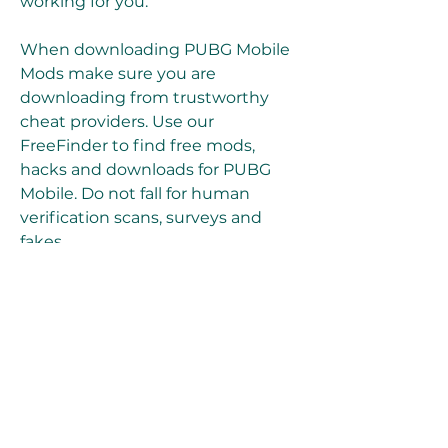
working for you.
When downloading PUBG Mobile 
Mods make sure you are 
downloading from trustworthy 
cheat providers. Use our 
FreeFinder to find free mods, 
hacks and downloads for PUBG 
Mobile. Do not fall for human 
verification scans, surveys and 
fakes.
Mod menus are the way most 
players prefer to use cheating 
tools in PUBG Mobile, because 
they are easy to download, simple 
to use and may come with 
anything from scripts, simple 
mods to the best hacks available 