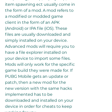
item spawning ect usually come in 
the form of a mod. A mod refers to 
a modified or modded game 
client in the form of an APK 
(Android) or IPA file (iOS). These 
files are usually downloaded and 
simply installed on your device. 
Advanced mods will require you to 
have a file explorer installed on 
your device to import some files. 
Mods will only work for the specific 
game build they were made for. If 
PUBG Mobile gets an update or 
patch, then a new mod for the 
new version with the same hacks 
implemented has to be 
downloaded and installed on your 
device in order for cheats to keep 