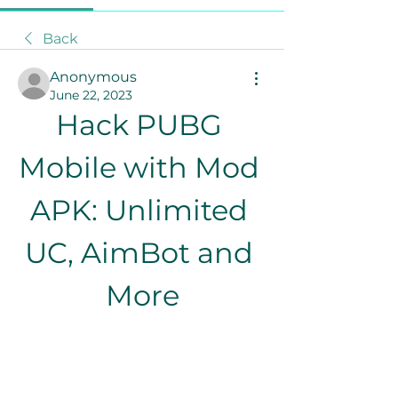
Back
Anonymous
June 22, 2023
Hack PUBG 
Mobile with Mod 
APK: Unlimited 
UC, AimBot and 
More