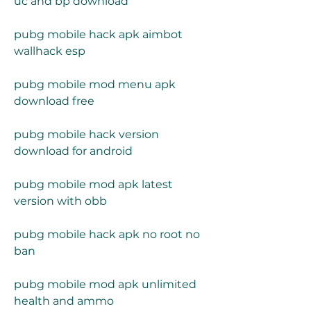
uc and bp download
pubg mobile hack apk aimbot 
wallhack esp
pubg mobile mod menu apk 
download free
pubg mobile hack version 
download for android
pubg mobile mod apk latest 
version with obb
pubg mobile hack apk no root no 
ban
pubg mobile mod apk unlimited 
health and ammo