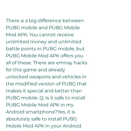
There is a big difference between 
PUBG mobile and PUBG Mobile 
Mod APK. You cannot receive 
unlimited money and unlimited 
battle points in PUBG mobile, but 
PUBG Mobile Mod APK offers you 
all of these. There are emnay hacks 
for this game and already 
unlocked weapons and vehicles in 
the modified version of PUBG that 
makes it special and better than 
PUBG mobile. Q. Is it safe to install 
PUBG Mobile Mod APK in my 
Android smartphone?Yes, it is 
absolutely safe to install PUBG 
Mobile Mod APK in your Android 