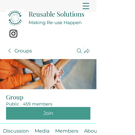
Reusable Solutions
Making Re-use Happen
Groups
Group
Public
·
459 members
Join
Discussion
Media
Members
About