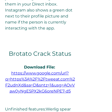
them in your Direct inbox. 
Instagram also shows a green dot 
next to their profile picture and 
name if the person is currently 
interacting with the app.
Brotato Crack Status
Download File: 
https://www.google.com/url?
q=https%3A%2F%2Ftweeat.com%2
F2udnXd&sa=D&sntz=1&usg=AOvV
aw0yNgE5PX2kG6oreNPE7-d5
Unfinished features:Werlig spear 