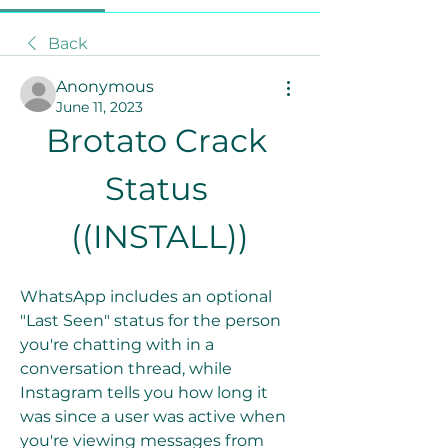
Back
Anonymous
June 11, 2023
Brotato Crack 
Status 
((INSTALL))
WhatsApp includes an optional 
"Last Seen" status for the person 
you're chatting with in a 
conversation thread, while 
Instagram tells you how long it 
was since a user was active when 
you're viewing messages from 