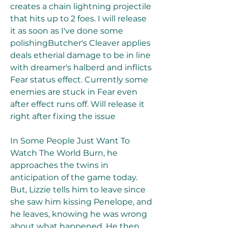
creates a chain lightning projectile 
that hits up to 2 foes. I will release 
it as soon as I've done some 
polishingButcher's Cleaver applies 
deals etherial damage to be in line 
with dreamer's halberd and inflicts 
Fear status effect. Currently some 
enemies are stuck in Fear even 
after effect runs off. Will release it 
right after fixing the issue
In Some People Just Want To 
Watch The World Burn, he 
approaches the twins in 
anticipation of the game today. 
But, Lizzie tells him to leave since 
she saw him kissing Penelope, and 
he leaves, knowing he was wrong 
about what happened. He then 