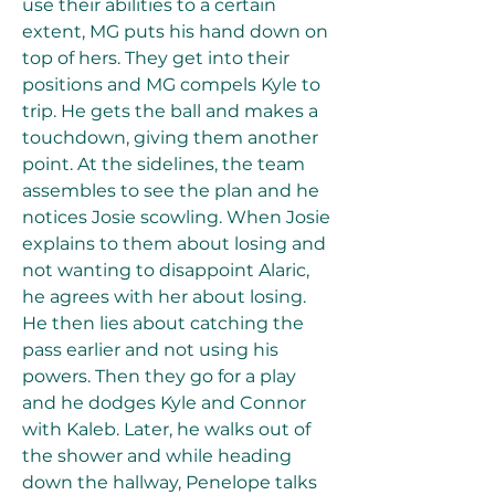
use their abilities to a certain 
extent, MG puts his hand down on 
top of hers. They get into their 
positions and MG compels Kyle to 
trip. He gets the ball and makes a 
touchdown, giving them another 
point. At the sidelines, the team 
assembles to see the plan and he 
notices Josie scowling. When Josie 
explains to them about losing and 
not wanting to disappoint Alaric, 
he agrees with her about losing. 
He then lies about catching the 
pass earlier and not using his 
powers. Then they go for a play 
and he dodges Kyle and Connor 
with Kaleb. Later, he walks out of 
the shower and while heading 
down the hallway, Penelope talks 