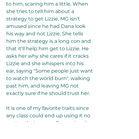
to him, scaring him a little. When 
she tries to tell him about a 
strategy to get Lizzie, MG isn't 
amused since he had Dana look 
his way and not Lizzie. She tells 
him the strategy is a long con and 
that it'll help him get to Lizzie. He 
asks her why she cares if it cracks 
Lizzie and she whispers into his 
ear, saying "Some people just want 
to watch the world burn", walking 
past him, and leaving MG not 
exactly sure if he should trust her.
It is one of my favorite traits since 
any class could end up using it no 
matter their scores. Even wizards, 
who do not have to struggle with 
spells known, might enjoy it due 