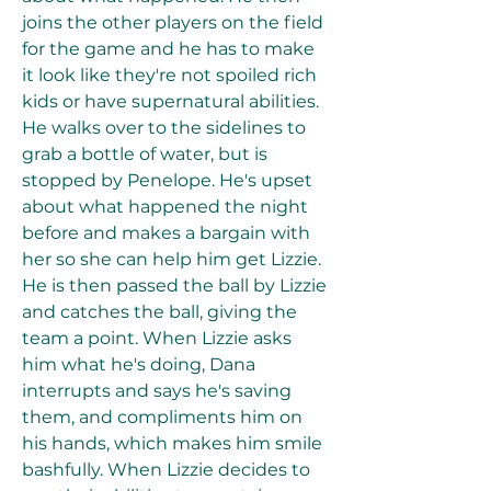
joins the other players on the field 
for the game and he has to make 
it look like they're not spoiled rich 
kids or have supernatural abilities. 
He walks over to the sidelines to 
grab a bottle of water, but is 
stopped by Penelope. He's upset 
about what happened the night 
before and makes a bargain with 
her so she can help him get Lizzie. 
He is then passed the ball by Lizzie 
and catches the ball, giving the 
team a point. When Lizzie asks 
him what he's doing, Dana 
interrupts and says he's saving 
them, and compliments him on 
his hands, which makes him smile 
bashfully. When Lizzie decides to 