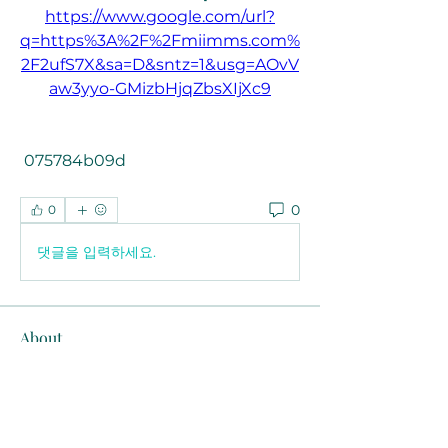
https://www.google.com/url?
q=https%3A%2F%2Fmiimms.com%
2F2ufS7X&sa=D&sntz=1&usg=AOvV
aw3yyo-GMizbHjqZbsXIjXc9
 075784b09d
0
0
댓글을 입력하세요.
About
Welcome to the group! You can
connect with other members, ge
...
Read more