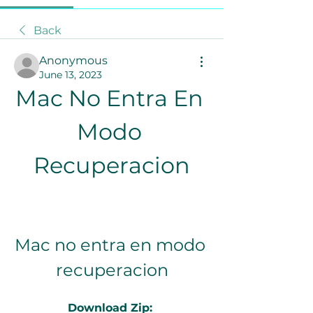
Back
Anonymous
June 13, 2023
Mac No Entra En 
Modo 
Recuperacion
Mac no entra en modo 
recuperacion
Download Zip: 