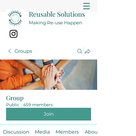
Reusable Solutions
Making Re-use Happen
Groups
Group
Public
·
459 members
Join
Discussion
Media
Members
About