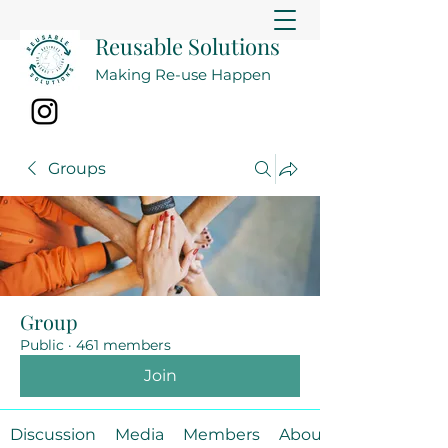
Reusable Solutions
Making Re-use Happen
Groups
Group
Public
·
461 members
Join
Discussion
Media
Members
About