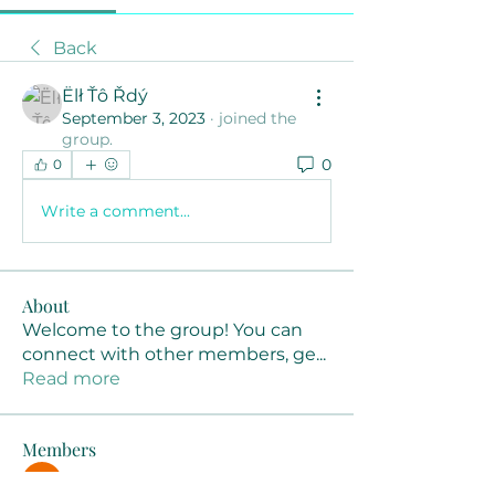
Back
Ëlł Ťô Řdý
September 3, 2023
·
joined the
group.
0
0
Write a comment...
About
Welcome to the group! You can
connect with other members, ge
...
Read more
Members
Joanne Smith
Follow