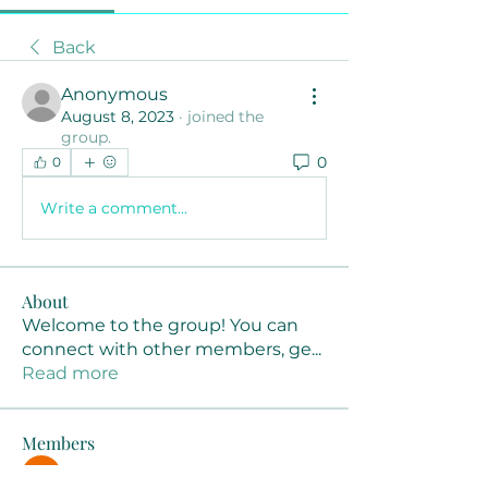
Back
Anonymous
August 8, 2023
·
joined the
group.
0
0
Write a comment...
About
Welcome to the group! You can
connect with other members, ge
...
Read more
Members
Joanne Smith
Follow