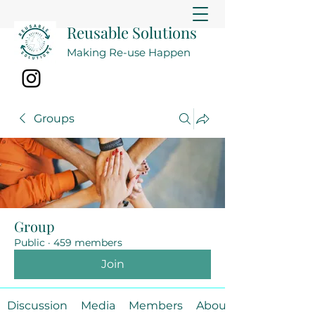
Reusable Solutions
Making Re-use Happen
Groups
Group
Public
·
459 members
Join
Discussion
Media
Members
About