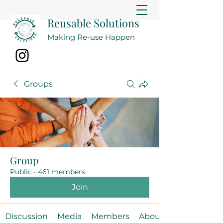
Reusable Solutions
Making Re-use Happen
Groups
Group
Public
·
461 members
Join
Discussion
Media
Members
About