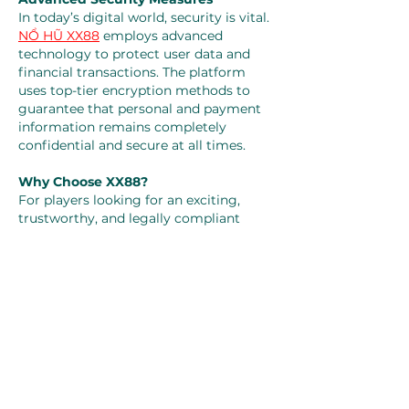
In today’s digital world, security is vital. 
NỔ HŨ XX88
employs advanced 
technology to protect user data and 
financial transactions. The platform 
uses top-tier encryption methods to 
guarantee that personal and payment 
information remains completely 
confidential and secure at all times.
Why Choose XX88?
For players looking for an exciting, 
trustworthy, and legally compliant 
online betting site in Asia, XX88 is an 
excellent choice. The platform’s 
dedication to legal compliance, 
transparency, and security sets it apart 
from competitors and builds long-
lasting trust with its users.