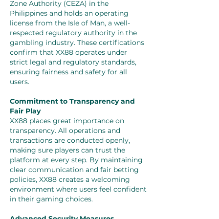
Zone Authority (CEZA) in the 
Philippines and holds an operating 
license from the Isle of Man, a well-
respected regulatory authority in the 
gambling industry. These certifications 
confirm that XX88 operates under 
strict legal and regulatory standards, 
ensuring fairness and safety for all 
users.
Commitment to Transparency and 
Fair Play
XX88 places great importance on 
transparency. All operations and 
transactions are conducted openly, 
making sure players can trust the 
platform at every step. By maintaining 
clear communication and fair betting 
policies, XX88 creates a welcoming 
environment where users feel confident 
in their gaming choices.
Advanced Security Measures