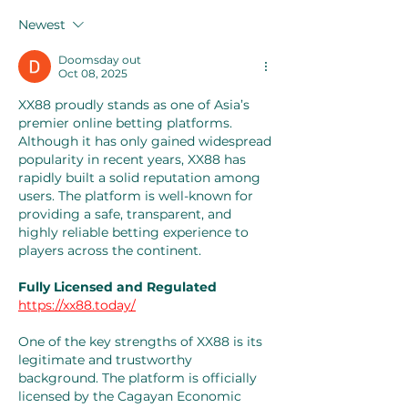
Newest
Doomsday out
Oct 08, 2025
XX88 proudly stands as one of Asia’s 
premier online betting platforms. 
Although it has only gained widespread 
popularity in recent years, XX88 has 
rapidly built a solid reputation among 
users. The platform is well-known for 
providing a safe, transparent, and 
highly reliable betting experience to 
players across the continent. 
Fully Licensed and Regulated 
https://xx88.today/
One of the key strengths of XX88 is its 
legitimate and trustworthy 
background. The platform is officially 
licensed by the Cagayan Economic 