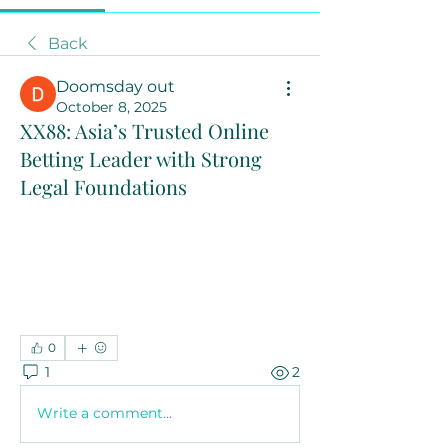
Back
Doomsday out
October 8, 2025
XX88: Asia’s Trusted Online
Betting Leader with Strong
Legal Foundations
0
1
2
Write a comment...