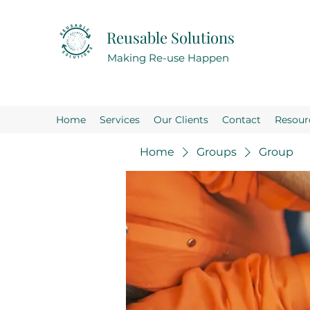
Reusable Solutions
Making Re-use Happen
Home
Services
Our Clients
Contact
Resour
Home
Groups
Group