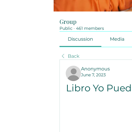
Group
Public
·
461 members
Discussion
Media
Back
Anonymous
June 7, 2023
Libro Yo Pued