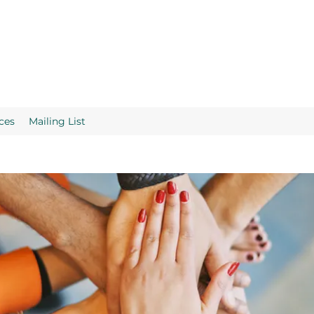
ces
Mailing List