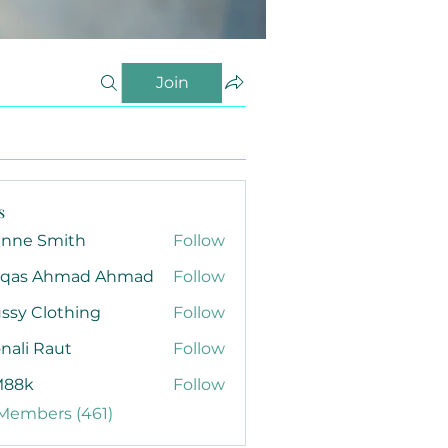
Join
s
anne Smith
Follow
qas Ahmad Ahmad
Follow
ssy Clothing
Follow
nali Raut
Follow
88k
Follow
 Members (461)