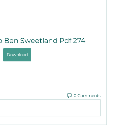
o Ben Sweetland Pdf 274
Download
0 Comments