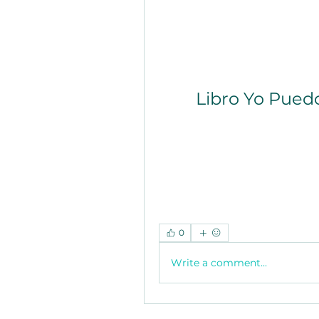
Libro Yo Pued
0
Write a comment...