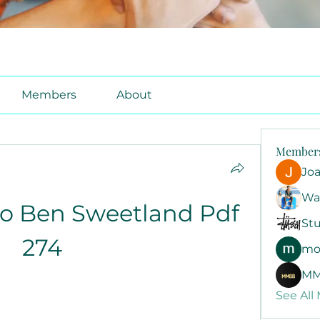
Members
About
Member
Jo
Wa
o Ben Sweetland Pdf 
Stu
274
mo
MM
See All