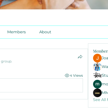
Members
About
Member
Jo
e group.
Wa
Stu
4 Views
mo
MM
See All