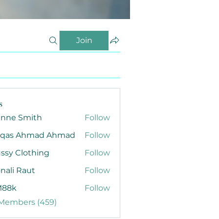
Join
s
anne Smith
Follow
qas Ahmad Ahmad
Follow
ssy Clothing
Follow
nali Raut
Follow
88k
Follow
 Members (459)