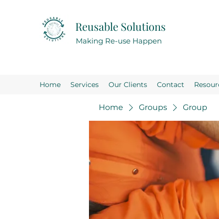
Reusable Solutions
Making Re-use Happen
Home
Services
Our Clients
Contact
Resour
Home
Groups
Group