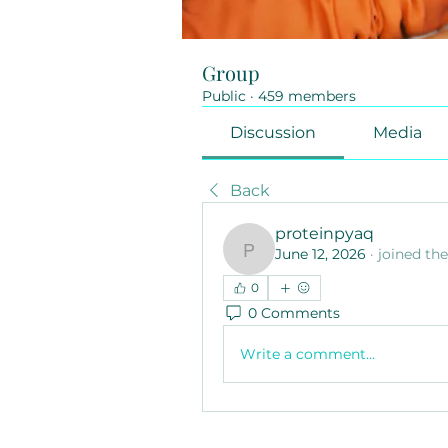
Group
Public
·
459 members
Discussion
Media
Back
proteinpyaq
June 12, 2026
·
joined th
proteinpyaq
0
0 Comments
Write a comment...