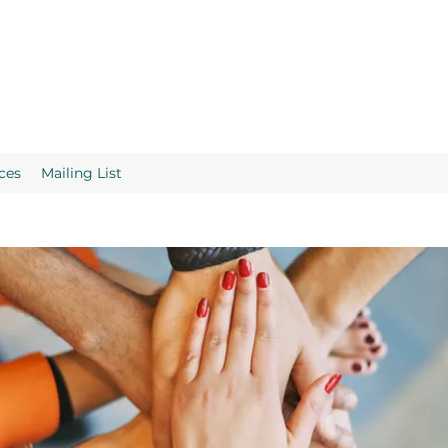
ces
Mailing List