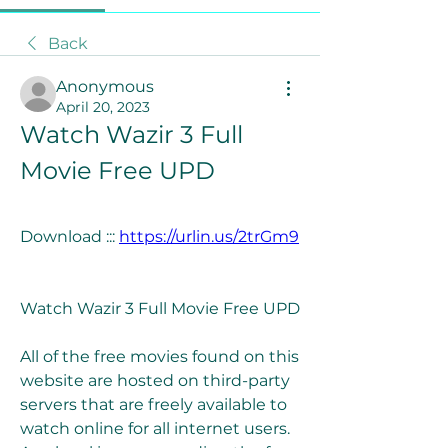
Back
Anonymous
April 20, 2023
Watch Wazir 3 Full 
Movie Free UPD
Download ::: 
https://urlin.us/2trGm9
Watch Wazir 3 Full Movie Free UPD
All of the free movies found on this 
website are hosted on third-party 
servers that are freely available to 
watch online for all internet users. 