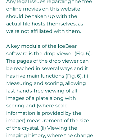
Any legal issues regarding the free 
online movies on this website 
should be taken up with the 
actual file hosts themselves, as 
we're not affiliated with them.
A key module of the IceBear 
software is the drop viewer (Fig. 6). 
The pages of the drop viewer can 
be reached in several ways and it 
has five main functions (Fig. 6). (i) 
Measuring and scoring, allowing 
fast hands-free viewing of all 
images of a plate along with 
scoring and (where scale 
information is provided by the 
imager) measurement of the size 
of the crystal. (ii) Viewing the 
imaging history, where the change 