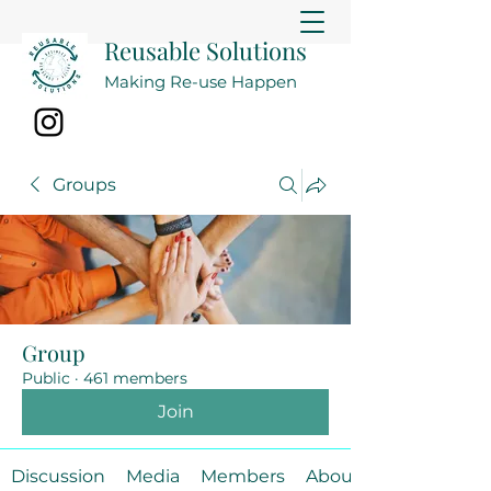
Reusable Solutions
Making Re-use Happen
Groups
Group
Public
·
461 members
Join
Discussion
Media
Members
About