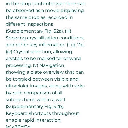
in the drop contents over time can 
be observed as a movie displaying 
the same drop as recorded in 
different inspections 
(Supplementary Fig. S2a). (iii) 
Showing crystallization conditions 
and other key information (Fig. 7a). 
(iv) Crystal selection, allowing 
crystals to be marked for onward 
processing. (v) Navigation, 
showing a plate overview that can 
be toggled between visible and 
ultraviolet images, along with side-
by-side comparison of all 
subpositions within a well 
(Supplementary Fig. S2b). 
Keyboard shortcuts throughout 
enable rapid interaction. 
1e1e36bf2d