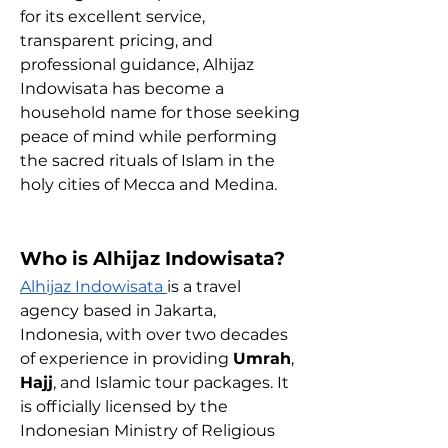
for its excellent service, 
transparent pricing, and 
professional guidance, Alhijaz 
Indowisata has become a 
household name for those seeking 
peace of mind while performing 
the sacred rituals of Islam in the 
holy cities of Mecca and Medina.
Who is Alhijaz Indowisata?
Alhijaz Indowisata 
is a travel 
agency based in Jakarta, 
Indonesia, with over two decades 
of experience in providing 
Umrah
, 
Hajj
, and Islamic tour packages. It 
is officially licensed by the 
Indonesian Ministry of Religious 