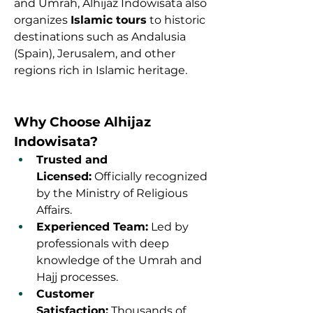
and Umrah, Alhijaz Indowisata also 
organizes 
Islamic tours
 to historic 
destinations such as Andalusia 
(Spain), Jerusalem, and other 
regions rich in Islamic heritage.
Why Choose Alhijaz 
Indowisata?
Trusted and 
Licensed:
 Officially recognized 
by the Ministry of Religious 
Affairs.
Experienced Team:
 Led by 
professionals with deep 
knowledge of the Umrah and 
Hajj processes.
Customer 
Satisfaction:
 Thousands of 