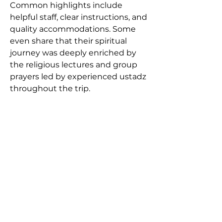
Common highlights include 
helpful staff, clear instructions, and 
quality accommodations. Some 
even share that their spiritual 
journey was deeply enriched by 
the religious lectures and group 
prayers led by experienced ustadz 
throughout the trip.
Booking and Consultation
Booking a trip with Alhijaz 
Indowisata is simple. The agency 
offers both online and in-person 
consultations. Potential pilgrims 
can visit their head office in 
Jakarta or reach out via WhatsApp, 
phone, or social media channels. 