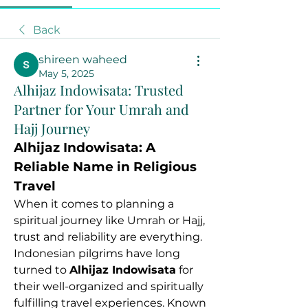
Back
shireen waheed
May 5, 2025
Alhijaz Indowisata: Trusted
Partner for Your Umrah and
Hajj Journey
Alhijaz Indowisata: A 
Reliable Name in Religious 
Travel
When it comes to planning a 
spiritual journey like Umrah or Hajj, 
trust and reliability are everything. 
Indonesian pilgrims have long 
turned to 
Alhijaz Indowisata
 for 
their well-organized and spiritually 
fulfilling travel experiences. Known 