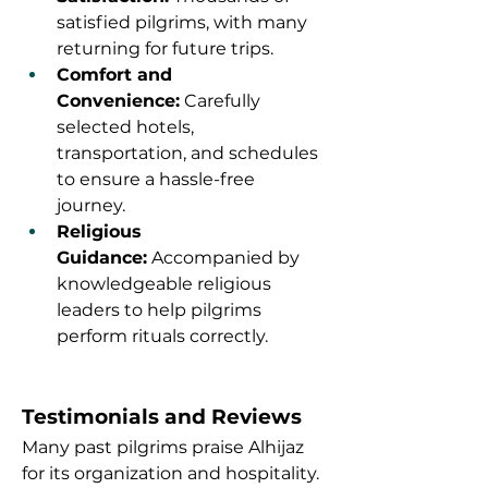
satisfied pilgrims, with many 
returning for future trips.
Comfort and 
Convenience:
 Carefully 
selected hotels, 
transportation, and schedules 
to ensure a hassle-free 
journey.
Religious 
Guidance:
 Accompanied by 
knowledgeable religious 
leaders to help pilgrims 
perform rituals correctly.
Testimonials and Reviews
Many past pilgrims praise Alhijaz 
for its organization and hospitality. 