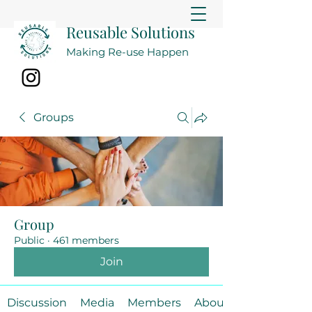
Reusable Solutions
Making Re-use Happen
Groups
Group
Public
·
461 members
Join
Discussion
Media
Members
About