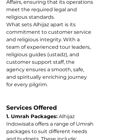
Affairs, ensuring that its operations 
meet the required legal and 
religious standards.
What sets Alhijaz apart is its 
commitment to customer service 
and religious integrity. With a 
team of experienced tour leaders, 
religious guides (ustadz), and 
customer support staff, the 
agency ensures a smooth, safe, 
and spiritually enriching journey 
for every pilgrim.
Services Offered
1. Umrah Packages:
 Alhijaz 
Indowisata offers a range of Umrah 
packages to suit different needs 
and budgets. These include: