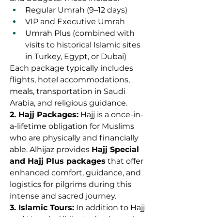
Regular Umrah (9–12 days)
VIP and Executive Umrah
Umrah Plus (combined with 
visits to historical Islamic sites 
in Turkey, Egypt, or Dubai)
Each package typically includes 
flights, hotel accommodations, 
meals, transportation in Saudi 
Arabia, and religious guidance.
2. Hajj Packages:
 Hajj is a once-in-
a-lifetime obligation for Muslims 
who are physically and financially 
able. Alhijaz provides 
Hajj Special 
and Hajj Plus packages
 that offer 
enhanced comfort, guidance, and 
logistics for pilgrims during this 
intense and sacred journey.
3. Islamic Tours:
 In addition to Hajj 