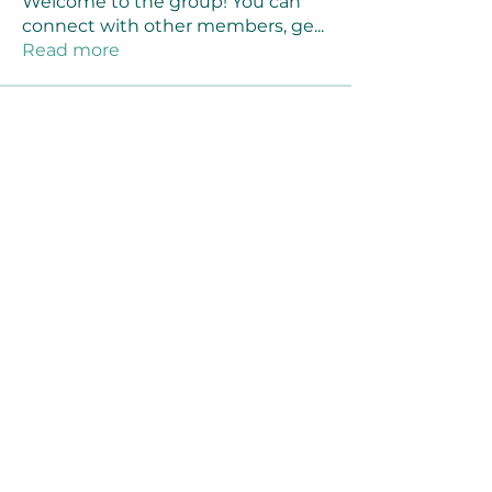
Welcome to the group! You can
connect with other members, ge
...
Read more
Members
Joanne Smith
Follow
Waqas Ahmad Ahmad
Follow
Stussy Clothing
Follow
monali Raut
Follow
MM88k
Follow
See All Members (461)
©2021 by Reusable Solutions. Proudly created