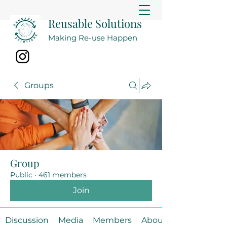
Reusable Solutions
Making Re-use Happen
Groups
Group
Public
·
461 members
Join
Discussion
Media
Members
About