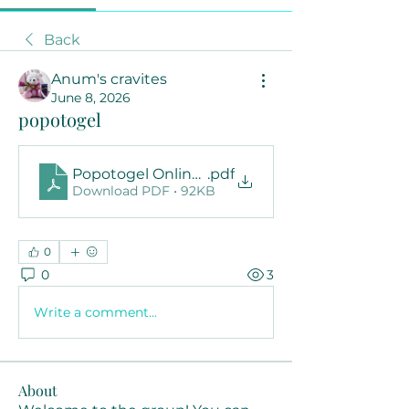
Back
Anum's cravites
June 8, 2026
popotogel
Popotogel Online Guide 2026 – Login, Feature
.pdf
Download PDF • 92KB
0
0
3
Write a comment...
About