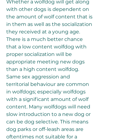
Whether a wolfdog will get along 
with other dogs is dependent on 
the amount of wolf content that is 
in them as well as the socialization 
they received at a young age. 
There is a much better chance 
that a low content wolfdog with 
proper socialization will be 
appropriate meeting new dogs 
than a high content wolfdog. 
Same sex aggression and 
territorial behaviour are common 
in wolfdogs; especially wolfdogs 
with a significant amount of wolf 
content. Many wolfdogs will need 
slow introduction to a new dog or 
can be dog selective. This means 
dog parks or off-leash areas are 
oftentimes not suitable for a 