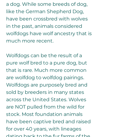
a dog. While some breeds of dog, 
like the German Shepherd Dog, 
have been crossbred with wolves 
in the past, animals considered 
wolfdogs have wolf ancestry that is 
much more recent.
Wolfdogs can be the result of a 
pure wolf bred to a pure dog, but 
that is rare. Much more common 
are wolfdog to wolfdog pairings. 
Wolfdogs are purposely bred and 
sold by breeders in many states 
across the United States. Wolves 
are NOT pulled from the wild for 
stock. Most foundation animals 
have been captive bred and raised 
for over 40 years, with lineages 
dating back to the fur farms of the 