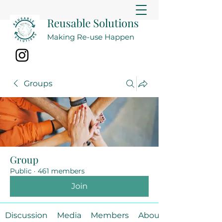
Reusable Solutions
Making Re-use Happen
Groups
Group
Public
·
461 members
Join
Discussion
Media
Members
About