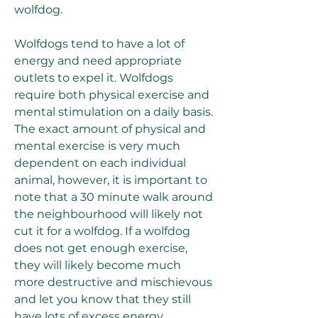
wolfdog.
Wolfdogs tend to have a lot of 
energy and need appropriate 
outlets to expel it. Wolfdogs 
require both physical exercise and 
mental stimulation on a daily basis. 
The exact amount of physical and 
mental exercise is very much 
dependent on each individual 
animal, however, it is important to 
note that a 30 minute walk around 
the neighbourhood will likely not 
cut it for a wolfdog. If a wolfdog 
does not get enough exercise, 
they will likely become much 
more destructive and mischievous 
and let you know that they still 
have lots of excess energy.