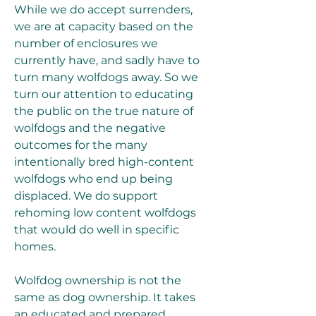
While we do accept surrenders, 
we are at capacity based on the 
number of enclosures we 
currently have, and sadly have to 
turn many wolfdogs away. So we 
turn our attention to educating 
the public on the true nature of 
wolfdogs and the negative 
outcomes for the many 
intentionally bred high-content 
wolfdogs who end up being 
displaced. We do support 
rehoming low content wolfdogs 
that would do well in specific 
homes.
Wolfdog ownership is not the 
same as dog ownership. It takes 
an educated and prepared 