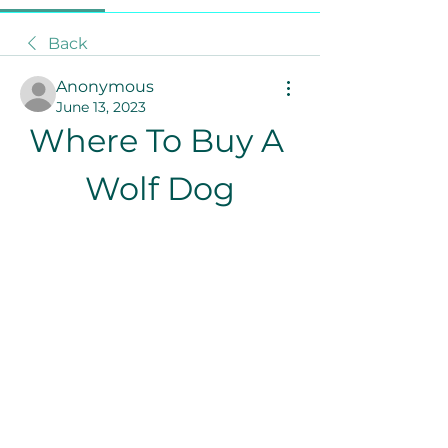
Back
Anonymous
June 13, 2023
Where To Buy A 
Wolf Dog