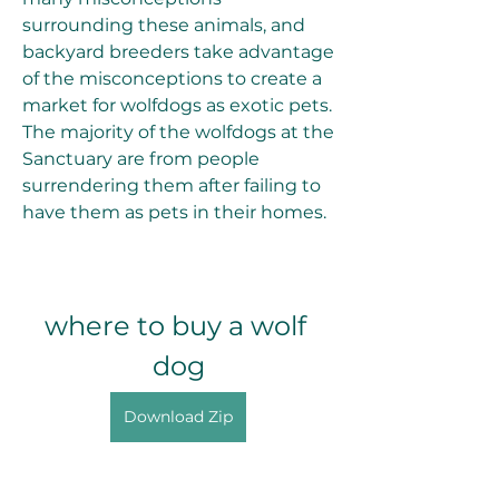
surrounding these animals, and 
backyard breeders take advantage 
of the misconceptions to create a 
market for wolfdogs as exotic pets. 
The majority of the wolfdogs at the 
Sanctuary are from people 
surrendering them after failing to 
have them as pets in their homes.
where to buy a wolf 
dog
Download Zip