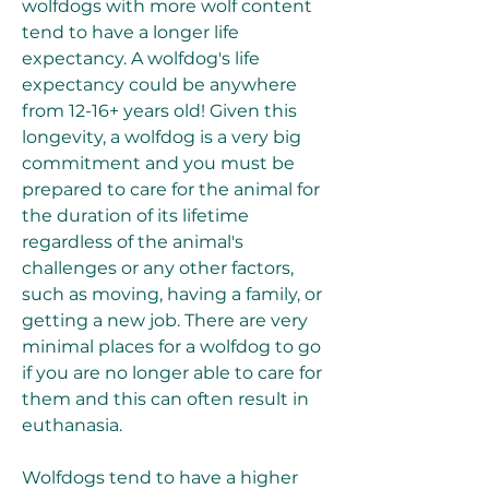
wolfdogs with more wolf content 
tend to have a longer life 
expectancy. A wolfdog's life 
expectancy could be anywhere 
from 12-16+ years old! Given this 
longevity, a wolfdog is a very big 
commitment and you must be 
prepared to care for the animal for 
the duration of its lifetime 
regardless of the animal's 
challenges or any other factors, 
such as moving, having a family, or 
getting a new job. There are very 
minimal places for a wolfdog to go 
if you are no longer able to care for 
them and this can often result in 
euthanasia.
Wolfdogs tend to have a higher 