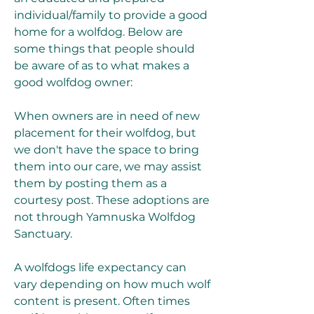
individual/family to provide a good 
home for a wolfdog. Below are 
some things that people should 
be aware of as to what makes a 
good wolfdog owner:
When owners are in need of new 
placement for their wolfdog, but 
we don't have the space to bring 
them into our care, we may assist 
them by posting them as a 
courtesy post. These adoptions are 
not through Yamnuska Wolfdog 
Sanctuary.
A wolfdogs life expectancy can 
vary depending on how much wolf 
content is present. Often times 