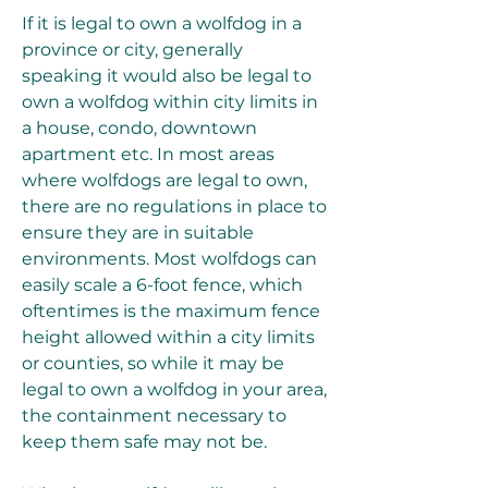
If it is legal to own a wolfdog in a 
province or city, generally 
speaking it would also be legal to 
own a wolfdog within city limits in 
a house, condo, downtown 
apartment etc. In most areas 
where wolfdogs are legal to own, 
there are no regulations in place to 
ensure they are in suitable 
environments. Most wolfdogs can 
easily scale a 6-foot fence, which 
oftentimes is the maximum fence 
height allowed within a city limits 
or counties, so while it may be 
legal to own a wolfdog in your area, 
the containment necessary to 
keep them safe may not be.