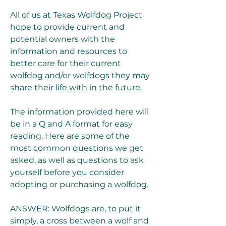
All of us at Texas Wolfdog Project 
hope to provide current and 
potential owners with the 
information and resources to 
better care for their current 
wolfdog and/or wolfdogs they may 
share their life with in the future.
The information provided here will 
be in a Q and A format for easy 
reading. Here are some of the 
most common questions we get 
asked, as well as questions to ask 
yourself before you consider 
adopting or purchasing a wolfdog.
ANSWER: Wolfdogs are, to put it 
simply, a cross between a wolf and 