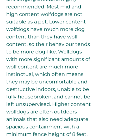
recommended. Most mid and 
high content wolfdogs are not 
suitable as a pet. Lower content 
wolfdogs have much more dog 
content than they have wolf 
content, so their behaviour tends 
to be more dog-like. Wolfdogs 
with more significant amounts of 
wolf content are much more 
instinctual, which often means 
they may be uncomfortable and 
destructive indoors, unable to be 
fully housebroken, and cannot be 
left unsupervised. Higher content 
wolfdogs are often outdoors 
animals that also need adequate, 
spacious containment with a 
minimum fence height of 8 feet.