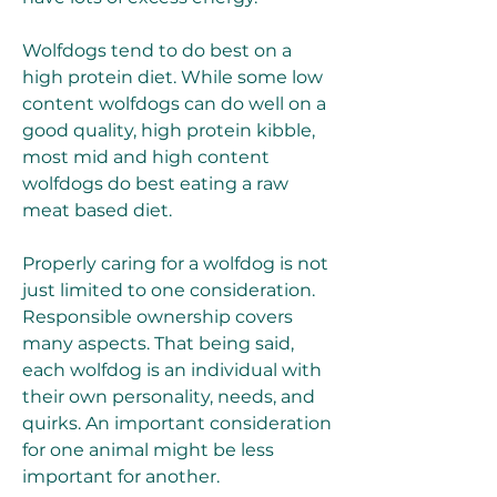
Wolfdogs tend to do best on a 
high protein diet. While some low 
content wolfdogs can do well on a 
good quality, high protein kibble, 
most mid and high content 
wolfdogs do best eating a raw 
meat based diet.
Properly caring for a wolfdog is not 
just limited to one consideration. 
Responsible ownership covers 
many aspects. That being said, 
each wolfdog is an individual with 
their own personality, needs, and 
quirks. An important consideration 
for one animal might be less 
important for another.