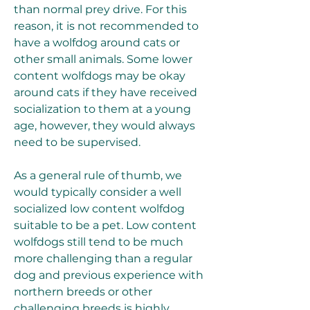
than normal prey drive. For this 
reason, it is not recommended to 
have a wolfdog around cats or 
other small animals. Some lower 
content wolfdogs may be okay 
around cats if they have received 
socialization to them at a young 
age, however, they would always 
need to be supervised.
As a general rule of thumb, we 
would typically consider a well 
socialized low content wolfdog 
suitable to be a pet. Low content 
wolfdogs still tend to be much 
more challenging than a regular 
dog and previous experience with 
northern breeds or other 
challenging breeds is highly 