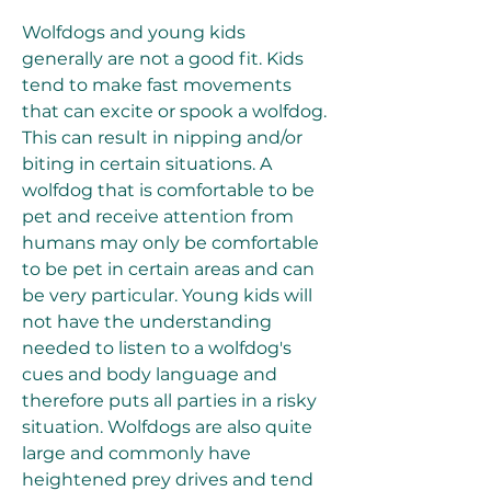
Wolfdogs and young kids 
generally are not a good fit. Kids 
tend to make fast movements 
that can excite or spook a wolfdog. 
This can result in nipping and/or 
biting in certain situations. A 
wolfdog that is comfortable to be 
pet and receive attention from 
humans may only be comfortable 
to be pet in certain areas and can 
be very particular. Young kids will 
not have the understanding 
needed to listen to a wolfdog's 
cues and body language and 
therefore puts all parties in a risky 
situation. Wolfdogs are also quite 
large and commonly have 
heightened prey drives and tend 