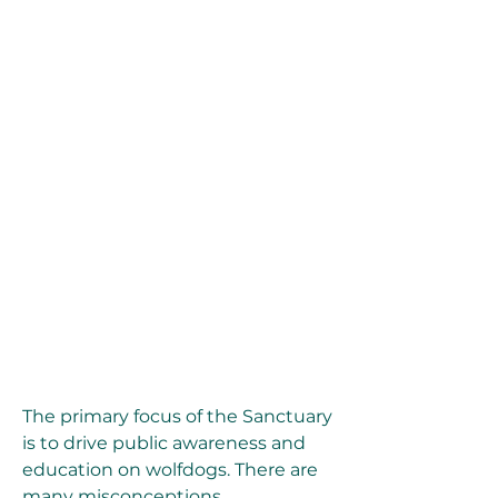
The primary focus of the Sanctuary 
is to drive public awareness and 
education on wolfdogs. There are 
many misconceptions 