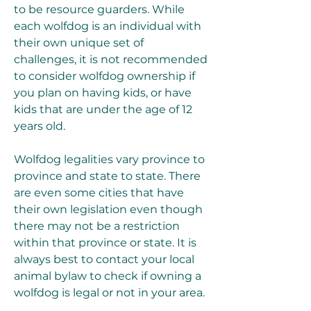
to be resource guarders. While 
each wolfdog is an individual with 
their own unique set of 
challenges, it is not recommended 
to consider wolfdog ownership if 
you plan on having kids, or have 
kids that are under the age of 12 
years old.
Wolfdog legalities vary province to 
province and state to state. There 
are even some cities that have 
their own legislation even though 
there may not be a restriction 
within that province or state. It is 
always best to contact your local 
animal bylaw to check if owning a 
wolfdog is legal or not in your area.