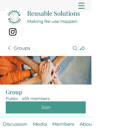
Reusable Solutions
Making Re-use Happen
Groups
Group
Public
·
459 members
Join
Discussion
Media
Members
About