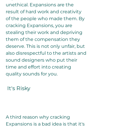
unethical. Expansions are the 
result of hard work and creativity 
of the people who made them. By 
cracking Expansions, you are 
stealing their work and depriving 
them of the compensation they 
deserve. This is not only unfair, but 
also disrespectful to the artists and 
sound designers who put their 
time and effort into creating 
quality sounds for you.
 It's Risky
A third reason why cracking 
Expansions is a bad idea is that it's 