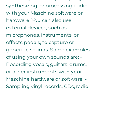
synthesizing, or processing audio 
with your Maschine software or 
hardware. You can also use 
external devices, such as 
microphones, instruments, or 
effects pedals, to capture or 
generate sounds. Some examples 
of using your own sounds are: - 
Recording vocals, guitars, drums, 
or other instruments with your 
Maschine hardware or software. - 
Sampling vinyl records, CDs, radio 
stations, or online videos with your 
Maschine hardware or software. - 
Synthesizing basses, leads, pads, or 
other sounds with your Maschine 
software or hardware. - Processing 
audio with effects, filters, 