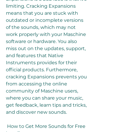
limiting. Cracking Expansions 
means that you are stuck with 
outdated or incomplete versions 
of the sounds, which may not 
work properly with your Maschine 
software or hardware. You also 
miss out on the updates, support, 
and features that Native 
Instruments provides for their 
official products. Furthermore, 
cracking Expansions prevents you 
from accessing the online 
community of Maschine users, 
where you can share your music, 
get feedback, learn tips and tricks, 
and discover new sounds.
 How to Get More Sounds for Free 