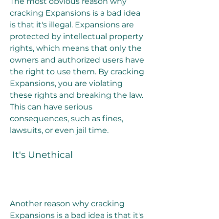
The most obvious reason why 
cracking Expansions is a bad idea 
is that it's illegal. Expansions are 
protected by intellectual property 
rights, which means that only the 
owners and authorized users have 
the right to use them. By cracking 
Expansions, you are violating 
these rights and breaking the law. 
This can have serious 
consequences, such as fines, 
lawsuits, or even jail time.
 It's Unethical
Another reason why cracking 
Expansions is a bad idea is that it's 