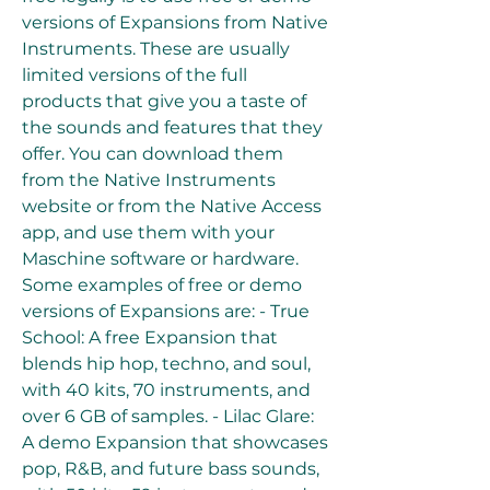
versions of Expansions from Native 
Instruments. These are usually 
limited versions of the full 
products that give you a taste of 
the sounds and features that they 
offer. You can download them 
from the Native Instruments 
website or from the Native Access 
app, and use them with your 
Maschine software or hardware. 
Some examples of free or demo 
versions of Expansions are: - True 
School: A free Expansion that 
blends hip hop, techno, and soul, 
with 40 kits, 70 instruments, and 
over 6 GB of samples. - Lilac Glare: 
A demo Expansion that showcases 
pop, R&B, and future bass sounds, 