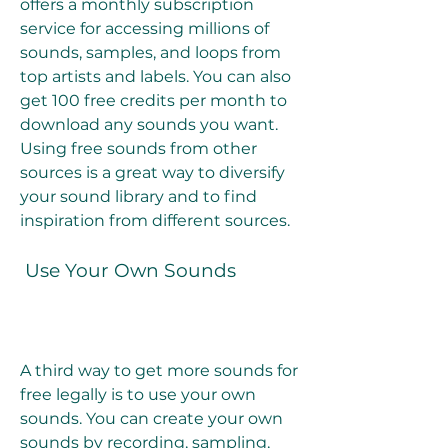
offers a monthly subscription 
service for accessing millions of 
sounds, samples, and loops from 
top artists and labels. You can also 
get 100 free credits per month to 
download any sounds you want. 
Using free sounds from other 
sources is a great way to diversify 
your sound library and to find 
inspiration from different sources.
 Use Your Own Sounds
A third way to get more sounds for 
free legally is to use your own 
sounds. You can create your own 
sounds by recording, sampling, 