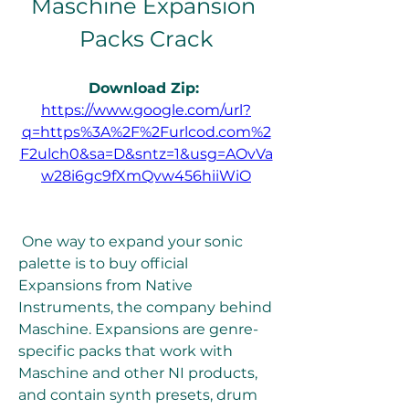
Maschine Expansion 
Packs Crack
Download Zip: 
https://www.google.com/url?
q=https%3A%2F%2Furlcod.com%2
F2ulch0&sa=D&sntz=1&usg=AOvVa
w28i6gc9fXmQvw456hiiWiO
 One way to expand your sonic 
palette is to buy official 
Expansions from Native 
Instruments, the company behind 
Maschine. Expansions are genre-
specific packs that work with 
Maschine and other NI products, 
and contain synth presets, drum 