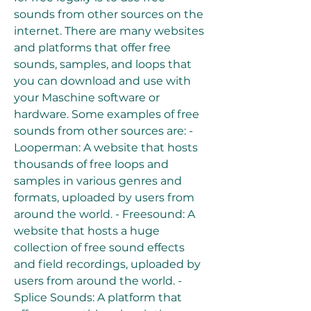
sounds from other sources on the 
internet. There are many websites 
and platforms that offer free 
sounds, samples, and loops that 
you can download and use with 
your Maschine software or 
hardware. Some examples of free 
sounds from other sources are: - 
Looperman: A website that hosts 
thousands of free loops and 
samples in various genres and 
formats, uploaded by users from 
around the world. - Freesound: A 
website that hosts a huge 
collection of free sound effects 
and field recordings, uploaded by 
users from around the world. - 
Splice Sounds: A platform that 