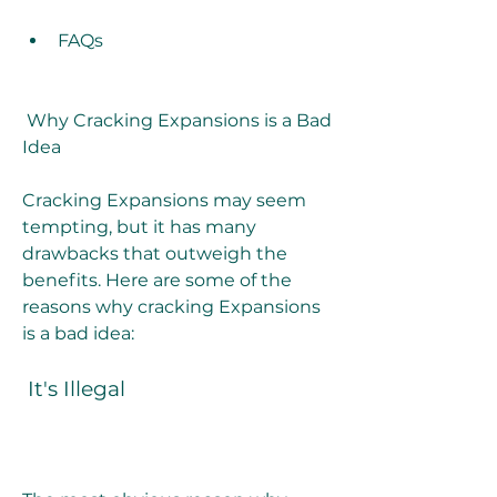
FAQs
 Why Cracking Expansions is a Bad 
Idea
Cracking Expansions may seem 
tempting, but it has many 
drawbacks that outweigh the 
benefits. Here are some of the 
reasons why cracking Expansions 
is a bad idea:
 It's Illegal