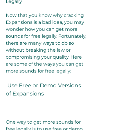
Legally
Now that you know why cracking 
Expansions is a bad idea, you may 
wonder how you can get more 
sounds for free legally. Fortunately, 
there are many ways to do so 
without breaking the law or 
compromising your quality. Here 
are some of the ways you can get 
more sounds for free legally:
 Use Free or Demo Versions 
of Expansions
One way to get more sounds for 
free legally is to use free or demo 