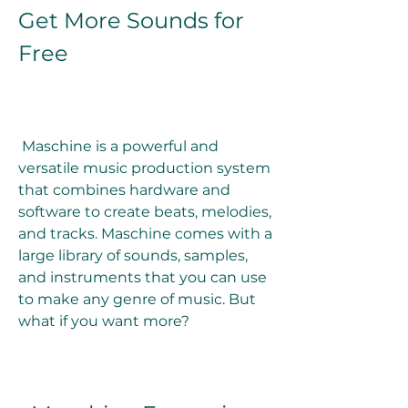
Get More Sounds for 
Free
 Maschine is a powerful and 
versatile music production system 
that combines hardware and 
software to create beats, melodies, 
and tracks. Maschine comes with a 
large library of sounds, samples, 
and instruments that you can use 
to make any genre of music. But 
what if you want more?