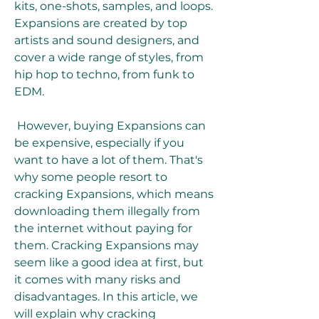
kits, one-shots, samples, and loops. 
Expansions are created by top 
artists and sound designers, and 
cover a wide range of styles, from 
hip hop to techno, from funk to 
EDM.
 However, buying Expansions can 
be expensive, especially if you 
want to have a lot of them. That's 
why some people resort to 
cracking Expansions, which means 
downloading them illegally from 
the internet without paying for 
them. Cracking Expansions may 
seem like a good idea at first, but 
it comes with many risks and 
disadvantages. In this article, we 
will explain why cracking 