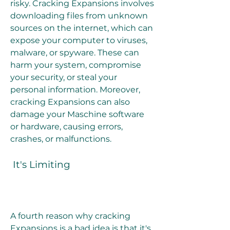
risky. Cracking Expansions involves 
downloading files from unknown 
sources on the internet, which can 
expose your computer to viruses, 
malware, or spyware. These can 
harm your system, compromise 
your security, or steal your 
personal information. Moreover, 
cracking Expansions can also 
damage your Maschine software 
or hardware, causing errors, 
crashes, or malfunctions.
 It's Limiting
A fourth reason why cracking 
Expansions is a bad idea is that it's 