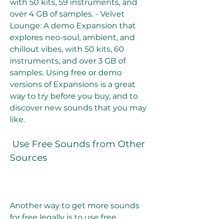
with 50 kits, 59 instruments, and 
over 4 GB of samples. - Velvet 
Lounge: A demo Expansion that 
explores neo-soul, ambient, and 
chillout vibes, with 50 kits, 60 
instruments, and over 3 GB of 
samples. Using free or demo 
versions of Expansions is a great 
way to try before you buy, and to 
discover new sounds that you may 
like.
 Use Free Sounds from Other 
Sources
Another way to get more sounds 
for free legally is to use free 