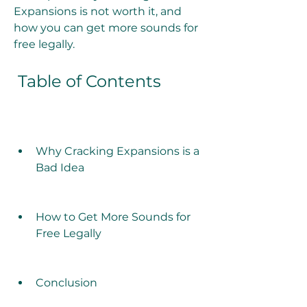
Expansions is not worth it, and 
how you can get more sounds for 
free legally.
 Table of Contents
Why Cracking Expansions is a 
Bad Idea
How to Get More Sounds for 
Free Legally
Conclusion