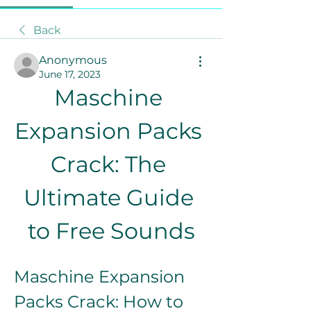
Back
Anonymous
June 17, 2023
Maschine 
Expansion Packs 
Crack: The 
Ultimate Guide 
to Free Sounds
Maschine Expansion 
Packs Crack: How to 