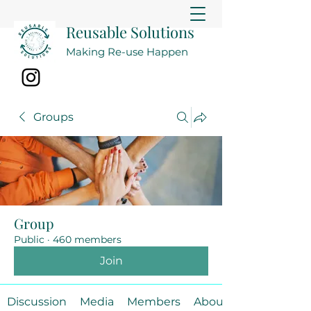
Reusable Solutions
Making Re-use Happen
Groups
Group
Public
·
460 members
Join
Discussion
Media
Members
About