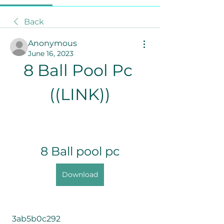
Back
Anonymous
June 16, 2023
8 Ball Pool Pc 
((LINK))
8 Ball pool pc
Download
 3ab5b0c292