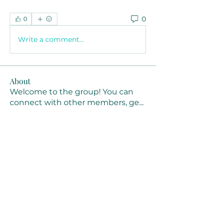
0
0
Write a comment...
About
Welcome to the group! You can
connect with other members, ge
...
Read more
Members
Joanne Smith
Follow
Waqas Ahmad Ahmad
Follow
Stussy Clothing
Follow
monali Raut
Follow