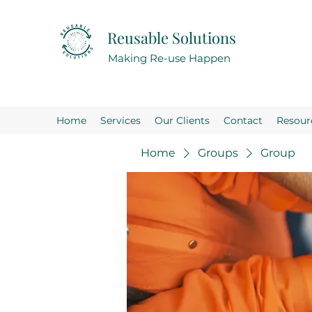
Reusable Solutions
Making Re-use Happen
Home
Services
Our Clients
Contact
Resour
Home
Groups
Group