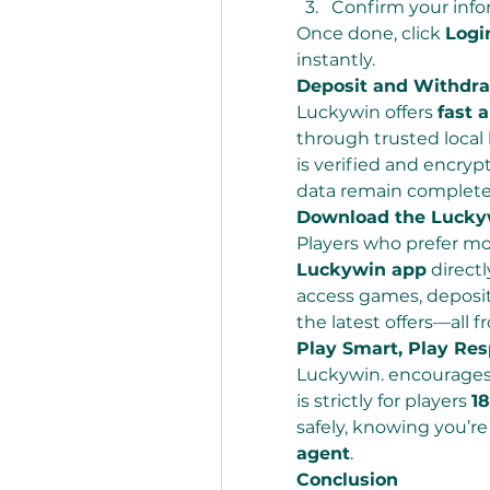
Confirm your infor
Once done, click 
Logi
instantly.
Deposit and Withdr
Luckywin offers 
fast 
through trusted local 
is verified and encry
data remain completel
Download the Lucky
Players who prefer m
Luckywin app
 direct
access games, deposit
the latest offers—all
Play Smart, Play Res
Luckywin. encourages a
is strictly for players 
18
safely, knowing you’re
agent
.
Conclusion