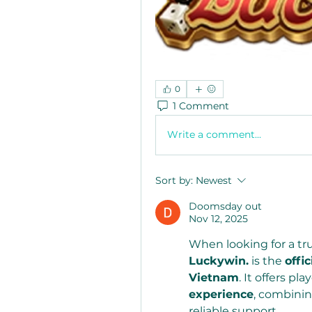
0
1 Comment
Write a comment...
Sort by:
Newest
Doomsday out
Nov 12, 2025
Luckywin.
 is the 
offi
Vietnam
. It offers pla
experience
, combinin
reliable support.