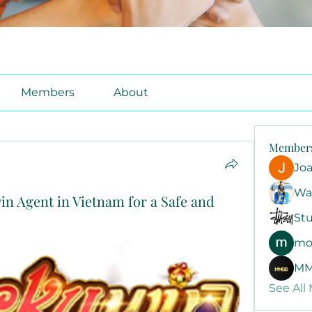
Members
About
Member
Jo
Wa
in Agent in Vietnam for a Safe and
Stu
mo
MM
See All