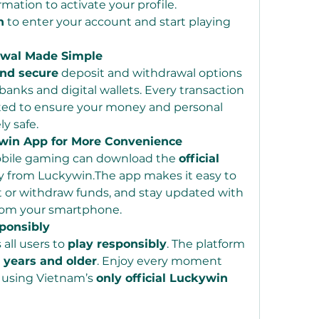
mation to activate your profile.
n
 to enter your account and start playing 
awal Made Simple
and secure
 deposit and withdrawal options 
banks and digital wallets. Every transaction 
pted to ensure your money and personal 
y safe.
win App for More Convenience
obile gaming can download the 
official 
ly from Luckywin.The app makes it easy to 
 or withdraw funds, and stay updated with 
 from your smartphone.
ponsibly
ll users to 
play responsibly
. The platform 
 years and older
. Enjoy every moment 
 using Vietnam’s 
only official Luckywin 