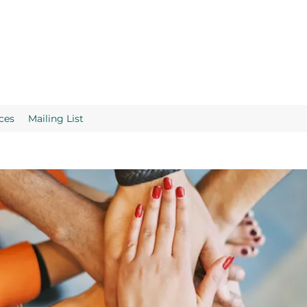
ces
Mailing List