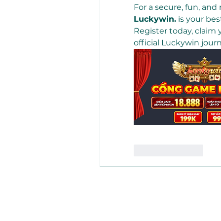
Luckywin.
 is your be
Register today, claim 
official Luckywin jo
Like
Reply