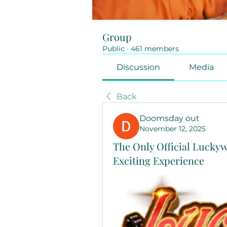
Group
Public
·
461 members
Discussion
Media
Back
Doomsday out
November 12, 2025
The Only Official Luckyw
Exciting Experience