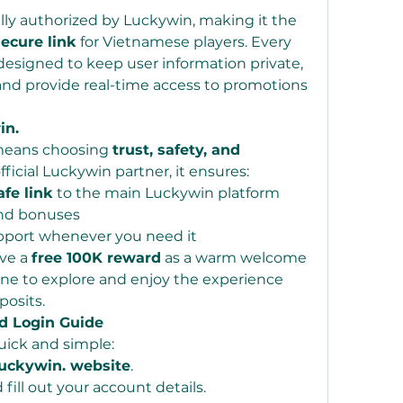
 fully authorized by Luckywin, making it the 
ecure link
 for Vietnamese players. Every 
 designed to keep user information private, 
and provide real-time access to promotions 
in.
means choosing 
trust, safety, and 
official Luckywin partner, it ensures:
afe link
 to the main Luckywin platform
and bonuses
pport whenever you need it
ve a 
free 100K reward
 as a warm welcome 
yone to explore and enjoy the experience 
osits.
d Login Guide
uick and simple:
 Luckywin. website
.
 fill out your account details.