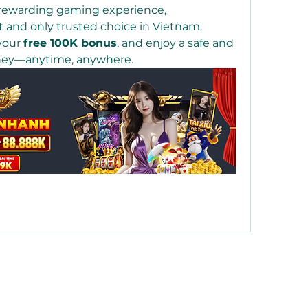
For a secure, fun, and rewarding gaming experience, 
st and only trusted choice in Vietnam. 
your 
free 100K bonus
, and enjoy a safe and 
urney—anytime, anywhere.