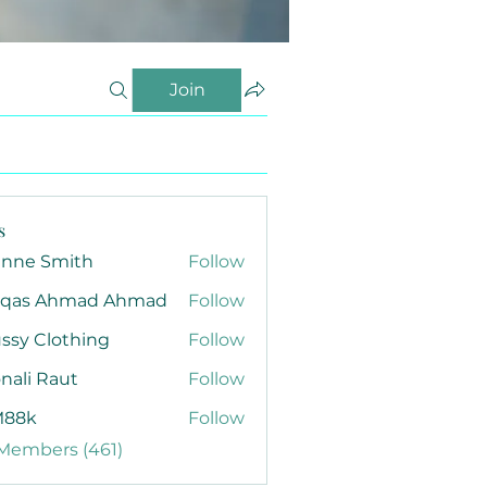
Join
s
anne Smith
Follow
qas Ahmad Ahmad
Follow
ssy Clothing
Follow
nali Raut
Follow
88k
Follow
 Members (461)