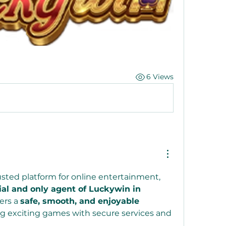
6 Views
When looking for a trusted platform for online entertainment, 
cial and only agent of Luckywin in 
yers a 
safe, smooth, and enjoyable 
g exciting games with secure services and 