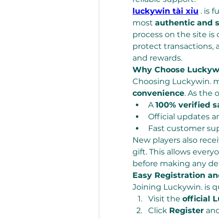
luckywin tài xỉu
 . is
most 
authentic and s
process on the site is
protect transactions, 
and rewards.
Why Choose Luckyw
Choosing Luckywin. 
convenience
. As the 
A 
100% verified s
Official updates 
Fast customer su
New players also recei
gift. This allows ever
before making any dep
Easy Registration an
Joining Luckywin. is q
Visit the 
official
Click 
Register
 and