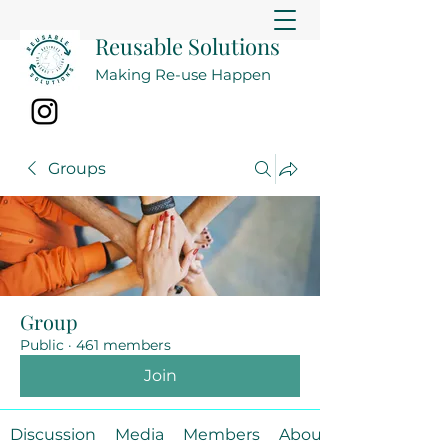
Reusable Solutions
Making Re-use Happen
Groups
Group
Public
·
461 members
Join
Discussion
Media
Members
About