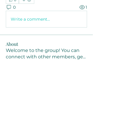
0
1
Write a comment...
About
Welcome to the group! You can
connect with other members, ge
...
Read more
Members
Joanne Smith
Follow
Waqas Ahmad Ahmad
Follow
Stussy Clothing
Follow
monali Raut
Follow