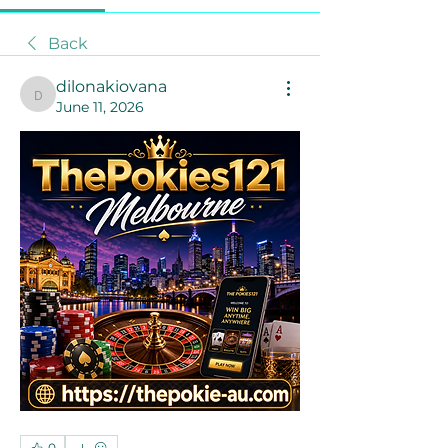
Back
dilonakiovana
dilonakiovana
June 11, 2026
0