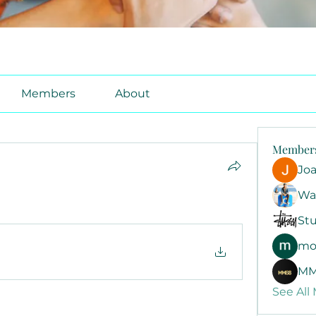
Members
About
Member
Jo
Wa
Stu
mo
MM
See All