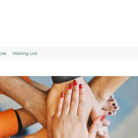
ces
Mailing List