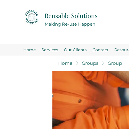
Reusable Solutions
Making Re-use Happen
Home
Services
Our Clients
Contact
Resour
Home
Groups
Group