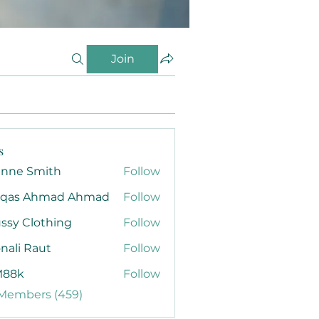
Join
s
anne Smith
Follow
qas Ahmad Ahmad
Follow
ssy Clothing
Follow
nali Raut
Follow
88k
Follow
 Members (459)