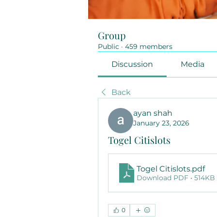
Group
Public
·
459 members
Discussion
Media
Back
ayan shah
January 23, 2026
Togel Citislots
Togel Citislots
.pdf
Download PDF • 514KB
0