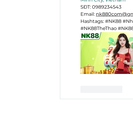
SĐT: 0989234543
Email: 
nk880com@gm
Hashtags: #NK88 #Nh
#NK88TheThao #NK8
Like
Reply