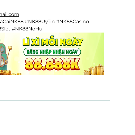
ail.com
aCaiNK88 #NK88UyTin #NK88Casino 
8Slot #NK88NoHu