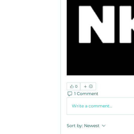
0
1 Comment
Write a comment...
Sort by:
Newest