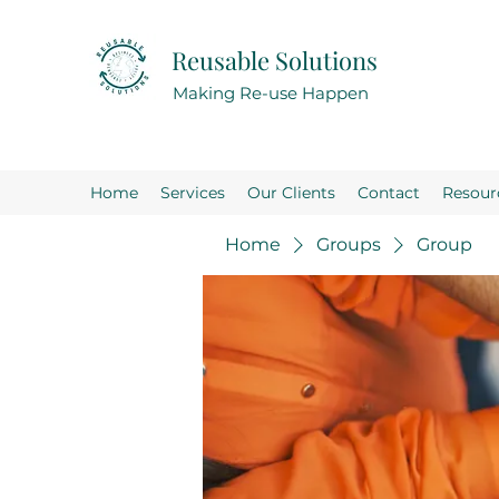
Reusable Solutions
Making Re-use Happen
Home
Services
Our Clients
Contact
Resour
Home
Groups
Group