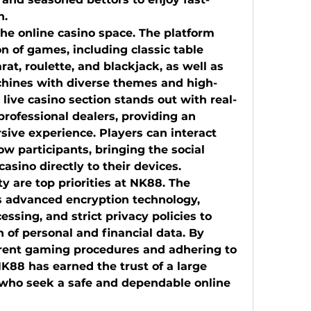
n.
he online casino space. The platform 
on of games, including classic table 
t, roulette, and blackjack, as well as 
chines with diverse themes and high-
 live casino section stands out with real-
rofessional dealers, providing an 
ive experience. Players can interact 
ow participants, bringing the social 
casino directly to their devices.
ty are top priorities at NK88. The 
 advanced encryption technology, 
sing, and strict privacy policies to 
 of personal and financial data. By 
rent gaming procedures and adhering to 
 NK88 has earned the trust of a large 
who seek a safe and dependable online 