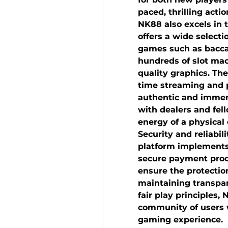
paced, thrilling actio
NK88 also excels in t
offers a wide selecti
games such as baccara
hundreds of slot ma
quality graphics. The
time streaming and p
authentic and immers
with dealers and fell
energy of a physical 
Security and reliabili
platform implements
secure payment proces
ensure the protection
maintaining transpa
fair play principles,
community of users 
gaming experience.