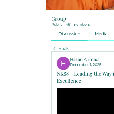
Group
Public
·
461 members
Discussion
Media
Back
Hasan Ahmad
December 1, 2025
NK88 – Leading the Way 
Excellence