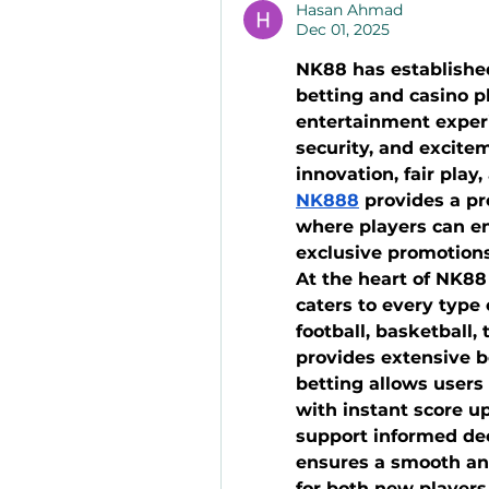
Hasan Ahmad
Dec 01, 2025
NK88 has established 
betting and casino p
entertainment experi
security, and excite
NK888
 provides a pr
where players can en
exclusive promotions
At the heart of NK88
caters to every type 
football, basketball, 
provides extensive b
betting allows users
with instant score upd
support informed deci
ensures a smooth an
for both new players