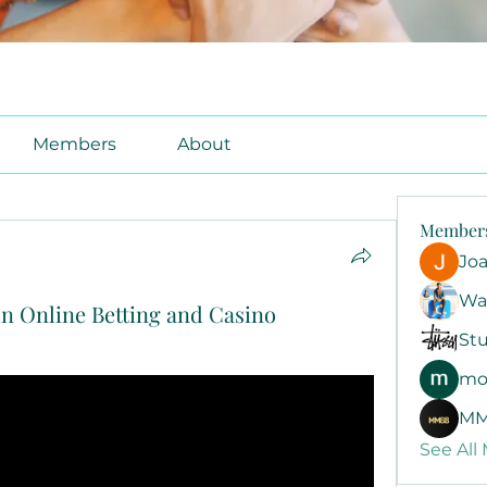
Members
About
Member
Jo
Wa
in Online Betting and Casino
Stu
mo
MM
See All