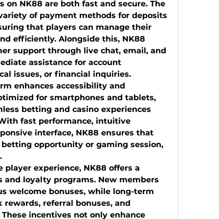
ns on NK88 are both fast and secure. The 
variety of payment methods for deposits 
uring that players can manage their 
d efficiently. Alongside this, NK88 
er support through live chat, email, and 
ediate assistance for account 
 issues, or financial inquiries.
rm enhances accessibility and 
ptimized for smartphones and tablets, 
less betting and casino experiences 
ith fast performance, intuitive 
sponsive interface, NK88 ensures that 
 betting opportunity or gaming session, 
.
e player experience, NK88 offers a 
ns and loyalty programs. New members 
us welcome bonuses, while long-term 
 rewards, referral bonuses, and 
These incentives not only enhance 