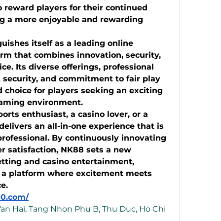
reward players for their continued 
ing a more enjoyable and rewarding 
uishes itself as a leading online 
rm that combines innovation, security, 
e. Its diverse offerings, professional 
ecurity, and commitment to fair play 
choice for players seeking an exciting 
gaming environment.
rts enthusiast, a casino lover, or a 
livers an all-in-one experience that is 
rofessional. By continuously innovating 
er satisfaction, NK88 sets a new 
etting and casino entertainment, 
 a platform where excitement meets 
e.
80.com/
Van Hai, Tang Nhon Phu B, Thu Duc, Ho Chi 