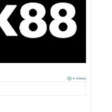
4 Views