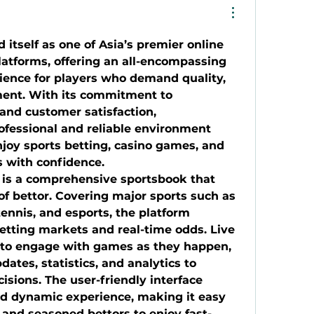
itself as one of Asia’s premier online 
latforms, offering an all-encompassing 
ence for players who demand quality, 
ment. With its commitment to 
innovation, fair play, and customer satisfaction, 
ofessional and reliable environment 
joy sports betting, casino games, and 
 with confidence.
 is a comprehensive sportsbook that 
of bettor. Covering major sports such as 
tennis, and esports, the platform 
etting markets and real-time odds. Live 
 to engage with games as they happen, 
ates, statistics, and analytics to 
sions. The user-friendly interface 
d dynamic experience, making it easy 
 and seasoned bettors to enjoy fast-