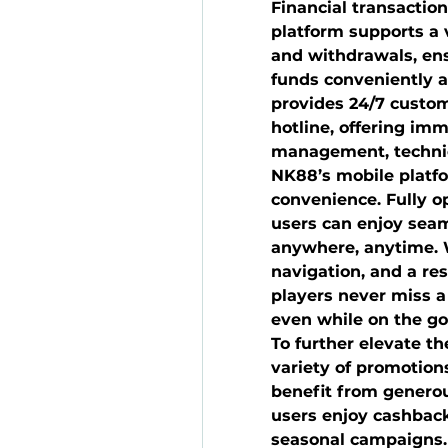
Financial transactio
platform supports a 
and withdrawals, ens
funds conveniently an
provides 24/7 custom
hotline, offering imm
management, technical
NK88’s mobile platfo
convenience. Fully o
users can enjoy seam
anywhere, anytime. W
navigation, and a re
players never miss a
even while on the go
To further elevate th
variety of promotio
benefit from genero
users enjoy cashback
seasonal campaigns. 