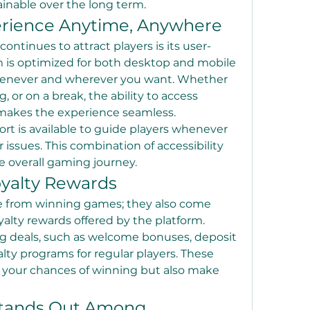
inable over the long term.
erience Anytime, Anywhere
tinues to attract players is its user-
m is optimized for both desktop and mobile 
whenever and wherever you want. Whether 
or on a break, the ability to access 
 makes the experience seamless.
rt is available to guide players whenever 
issues. This combination of accessibility 
 overall gaming journey.
yalty Rewards
e from winning games; they also come 
lty rewards offered by the platform. 
g deals, such as welcome bonuses, deposit 
lty programs for regular players. These 
e your chances of winning but also make 
tands Out Among 