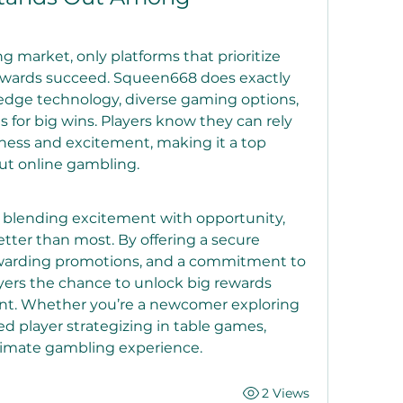
 market, only platforms that prioritize 
ewards succeed. Squeen668 does exactly 
dge technology, diverse gaming options, 
 for big wins. Players know they can rely 
rness and excitement, making it a top 
out online gambling.
t blending excitement with opportunity, 
etter than most. By offering a secure 
ewarding promotions, and a commitment to 
ayers the chance to unlock big rewards 
t. Whether you’re a newcomer exploring 
ned player strategizing in table games, 
imate gambling experience.
2 Views