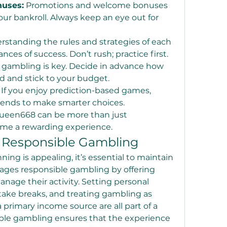
nuses:
 Promotions and welcome bonuses 
ur bankroll. Always keep an eye out for 
rstanding the rules and strategies of each 
ces of success. Don’t rush; practice first.
 gambling is key. Decide in advance how 
 and stick to your budget.
 If you enjoy prediction-based games, 
rends to make smarter choices.
queen668 can be more than just 
me a rewarding experience.
 Responsible Gambling
ing is appealing, it’s essential to maintain 
ges responsible gambling by offering 
nage their activity. Setting personal 
take breaks, and treating gambling as 
primary income source are all part of a 
ble gambling ensures that the experience 