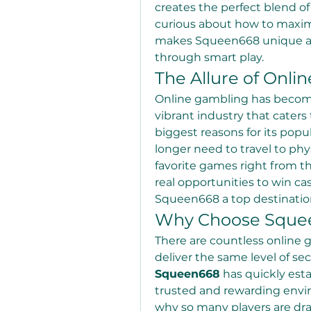
creates the perfect blend of f
curious about how to maximi
makes Squeen668 unique an
through smart play.
The Allure of Onli
Online gambling has become
vibrant industry that caters 
biggest reasons for its popular
longer need to travel to phys
favorite games right from th
real opportunities to win ca
Squeen668 a top destinatio
Why Choose Squee
There are countless online ga
Squeen668
 has quickly esta
trusted and rewarding envir
why so many players are dra