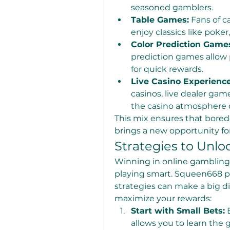
seasoned gamblers.
Table Games:
 Fans of c
enjoy classics like poker
Color Prediction Game
prediction games allow p
for quick rewards.
Live Casino Experience
casinos, live dealer game
the casino atmosphere d
This mix ensures that boredo
brings a new opportunity f
Strategies to Unl
Winning in online gambling i
playing smart. Squeen668 pr
strategies can make a big di
maximize your rewards:
Start with Small Bets:
 
allows you to learn the