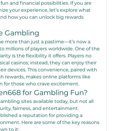
un and financial possibilities. If you are 
ze your experience, let’s explore what 
d how you can unlock big rewards 
ne Gambling
 more than just a pastime—it’s now a 
to millions of players worldwide. One of the 
ity is the flexibility it offers. Players no 
ical casinos; instead, they can enjoy their 
eir devices. This convenience, paired with 
sh rewards, makes online platforms like 
n for those who crave excitement.
n668 for Gambling Fun?
mbling sites available today, but not all 
deliver the same level of security, fairness, and entertainment. 
blished a reputation for providing a 
onment. Here are some of the key reasons 
wn to it: