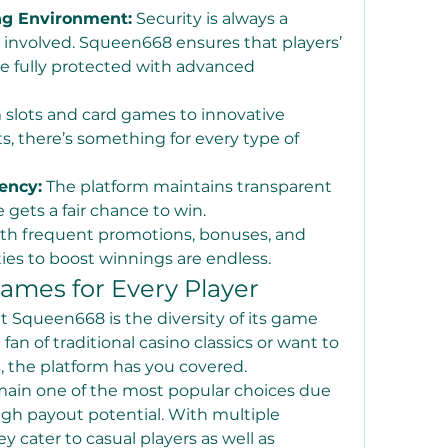
ng Environment:
 Security is always a 
nvolved. Squeen668 ensures that players’ 
e fully protected with advanced 
 slots and card games to innovative 
, there’s something for every type of 
ency:
 The platform maintains transparent 
gets a fair chance to win.
th frequent promotions, bonuses, and 
ies to boost winnings are endless.
ames for Every Player
 Squeen668 is the diversity of its game 
fan of traditional casino classics or want to 
s, the platform has you covered.
emain one of the most popular choices due 
high payout potential. With multiple 
 cater to casual players as well as 