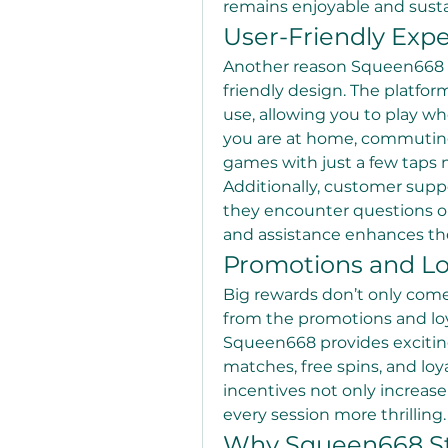
remains enjoyable and susta
User-Friendly Exp
Another reason Squeen668 con
friendly design. The platfor
use, allowing you to play 
you are at home, commuting, 
games with just a few taps
Additionally, customer suppo
they encounter questions or 
and assistance enhances the
Promotions and Lo
Big rewards don’t only com
from the promotions and loya
Squeen668 provides excitin
matches, free spins, and loya
incentives not only increas
every session more thrilling.
Why Squeen668 S