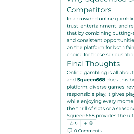
Competitors
In a crowded online gambling
trust, entertainment, and r
that by combining cutting-e
and consistent opportunities
on the platform for both fai
choice for those serious ab
Final Thoughts
Online gambling is all abou
and 
Squeen668
 does this b
platform, diverse games, r
responsible play, it gives pl
while enjoying every momen
the thrill of slots or a seaso
Squeen668 provides the ult
0
0 Comments