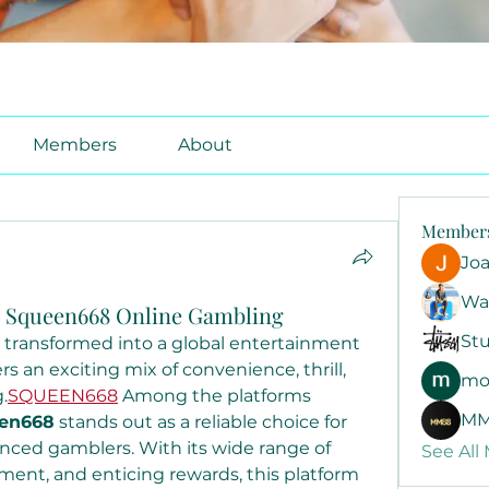
Members
About
Member
Jo
Wa
h Squeen668 Online Gambling
Stu
 transformed into a global entertainment 
 an exciting mix of convenience, thrill, 
mo
.
SQUEEN668
 Among the platforms 
MM
en668
 stands out as a reliable choice for 
ced gamblers. With its wide range of 
See All
ent, and enticing rewards, this platform 