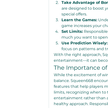
Take Advantage of Bo
are designed to boost yo
special offers.
Learn the Games:
 Unde
game increases your chan
Set Limits:
 Responsible
much you want to spend
Use Prediction Wisely:
focus on patterns and t
With the right approach, S
entertainment—it can beco
The Importance of
While the excitement of winn
balance. Squeen668 encoura
features that help players ma
limits, recognizing when to 
entertainment rather than a 
healthy approach. Responsi