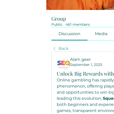
Group
Public
·
461 members
Discussion
Media
Back
Alam geer
September 1, 2025
Unlock Big Rewards wit
Online gambling has rapidly
phenomenon, offering players
and opportunities to win big
leading this evolution, 
Sque
both beginners and experien
games, transparent environm