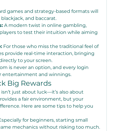
ard games and strategy-based formats will 
, blackjack, and baccarat.
s:
 A modern twist in online gambling, 
layers to test their intuition while aiming 
:
 For those who miss the traditional feel of 
s provide real-time interaction, bringing 
irectly to your screen.
m is never an option, and every login 
or entertainment and winnings.
ock Big Rewards
sn’t just about luck—it’s also about 
ovides a fair environment, but your 
fference. Here are some tips to help you 
Especially for beginners, starting small 
 game mechanics without risking too much.