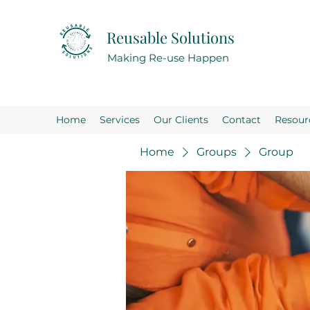
Reusable Solutions
Making Re-use Happen
Home
Services
Our Clients
Contact
Resour
Home
Groups
Group