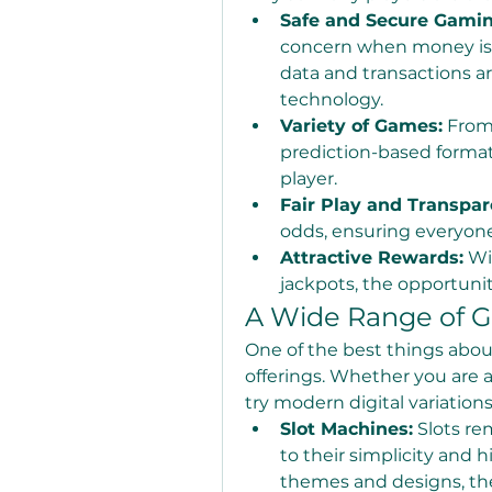
Safe and Secure Gami
concern when money is i
data and transactions ar
technology.
Variety of Games:
 From
prediction-based formats
player.
Fair Play and Transpar
odds, ensuring everyone 
Attractive Rewards:
 Wi
jackpots, the opportunit
A Wide Range of G
One of the best things about
offerings. Whether you are a 
try modern digital variation
Slot Machines:
 Slots r
to their simplicity and 
themes and designs, they