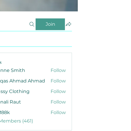
Join
s
anne Smith
Follow
qas Ahmad Ahmad
Follow
ssy Clothing
Follow
nali Raut
Follow
88k
Follow
 Members (461)