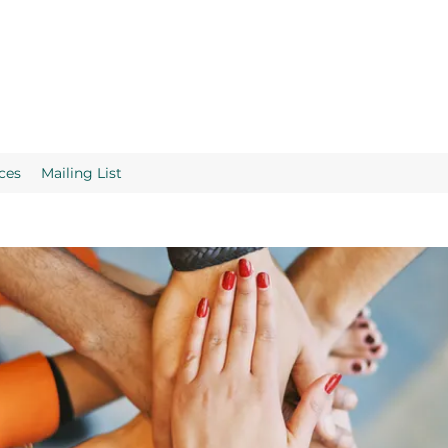
ces
Mailing List