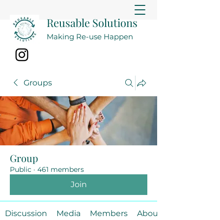
Reusable Solutions
Making Re-use Happen
Groups
Group
Public
·
461 members
Join
Discussion
Media
Members
About