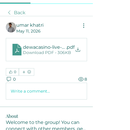
Back
umar khatri
May 11, 2026
dewacasino-live-app
.pdf
Download PDF • 306KB
0
0
8
Write a comment...
About
Welcome to the group! You can
connect with other members, ge
...