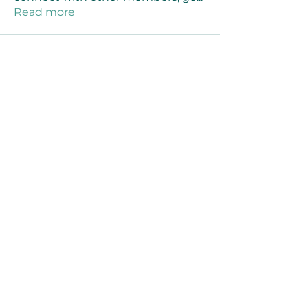
Read more
Members
Joanne Smith
Follow
Waqas Ahmad Ahmad
Follow
Stussy Clothing
Follow
monali Raut
Follow
MM88k
Follow
See All Members (461)
©2021 by Reusable Solutions. Proudly created
with Wix.com