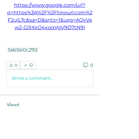
https://www.google.com/url?
q=https%3A%2F%2Ftinourl.com%2
F2ujL7c&sa=D&sntz=1&usg=AOvVa
w2-OJIXxO4xoqVgV9D7tN9I
 3ab5b0c292
0
0
Write a comment...
About
Welcome to the group! You can
connect with other members, ge
...
Read more