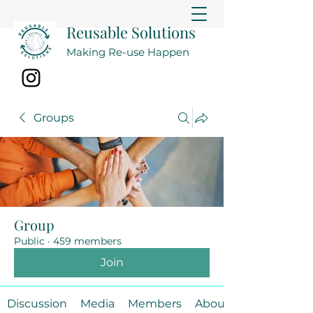
Reusable Solutions
Making Re-use Happen
Groups
Group
Public
·
459 members
Join
Discussion
Media
Members
About