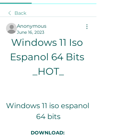
Back
Anonymous
June 16, 2023
Windows 11 Iso 
Espanol 64 Bits 
_HOT_
Windows 11 iso espanol 
64 bits
DOWNLOAD: 