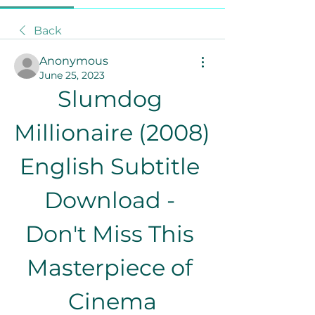
Back
Anonymous
June 25, 2023
Slumdog 
Millionaire (2008) 
English Subtitle 
Download - 
Don't Miss This 
Masterpiece of 
Cinema