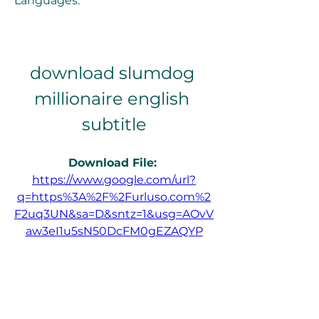
Languages.
download slumdog 
millionaire english 
subtitle
Download File: 
https://www.google.com/url?
q=https%3A%2F%2Furluso.com%2
F2uq3UN&sa=D&sntz=1&usg=AOvV
aw3eI1u5sN50DcFM0gEZAQYP
0
0
Write a comment...