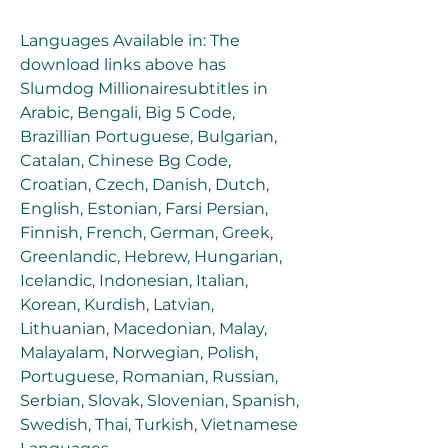
Languages Available in: The 
download links above has 
Slumdog Millionairesubtitles in 
Arabic, Bengali, Big 5 Code, 
Brazillian Portuguese, Bulgarian, 
Catalan, Chinese Bg Code, 
Croatian, Czech, Danish, Dutch, 
English, Estonian, Farsi Persian, 
Finnish, French, German, Greek, 
Greenlandic, Hebrew, Hungarian, 
Icelandic, Indonesian, Italian, 
Korean, Kurdish, Latvian, 
Lithuanian, Macedonian, Malay, 
Malayalam, Norwegian, Polish, 
Portuguese, Romanian, Russian, 
Serbian, Slovak, Slovenian, Spanish, 
Swedish, Thai, Turkish, Vietnamese 