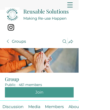
Reusable Solutions
Making Re-use Happen
Groups
Group
Public
·
461 members
Join
Discussion
Media
Members
About