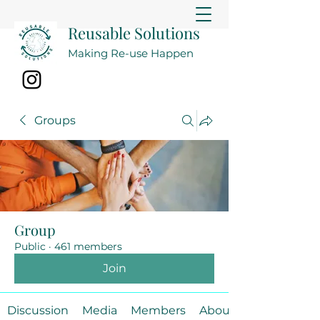
Reusable Solutions
Making Re-use Happen
Groups
Group
Public
·
461 members
Join
Discussion
Media
Members
About