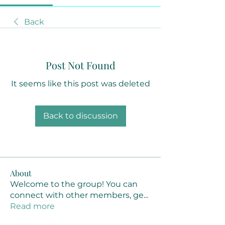
Back
Post Not Found
It seems like this post was deleted
Back to discussion
About
Welcome to the group! You can
connect with other members, ge
...
Read more