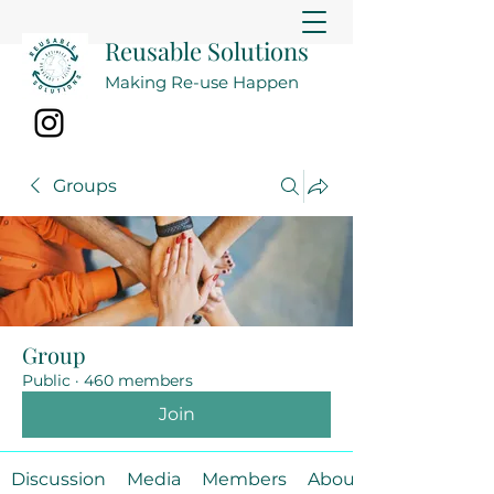
Reusable Solutions
Making Re-use Happen
Groups
Group
Public
·
460 members
Join
Discussion
Media
Members
About