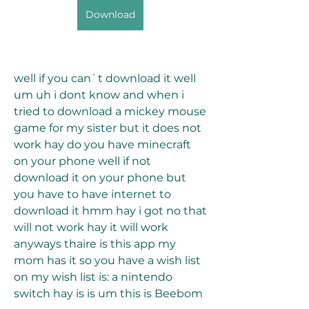
Download
well if you can`t download it well 
um uh i dont know and when i 
tried to download a mickey mouse 
game for my sister but it does not 
work hay do you have minecraft 
on your phone well if not 
download it on your phone but 
you have to have internet to 
download it hmm hay i got no that 
will not work hay it will work 
anyways thaire is this app my 
mom has it so you have a wish list 
on my wish list is: a nintendo 
switch hay is is um this is Beebom 