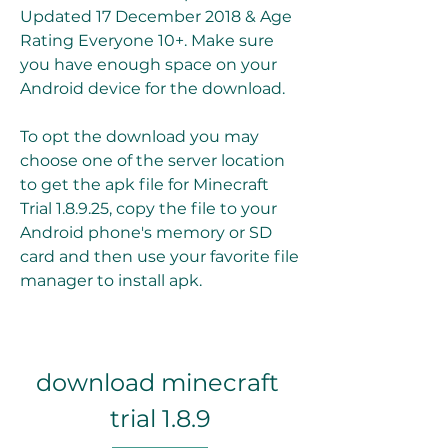
Updated 17 December 2018 & Age 
Rating Everyone 10+. Make sure 
you have enough space on your 
Android device for the download.
To opt the download you may 
choose one of the server location 
to get the apk file for Minecraft 
Trial 1.8.9.25, copy the file to your 
Android phone's memory or SD 
card and then use your favorite file 
manager to install apk.
download minecraft 
trial 1.8.9