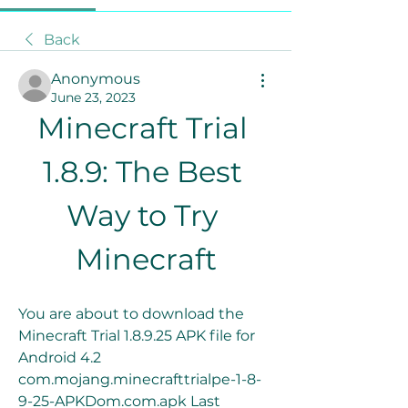
Back
Anonymous
June 23, 2023
Minecraft Trial 
1.8.9: The Best 
Way to Try 
Minecraft
You are about to download the 
Minecraft Trial 1.8.9.25 APK file for 
Android 4.2 
com.mojang.minecrafttrialpe-1-8-
9-25-APKDom.com.apk Last 