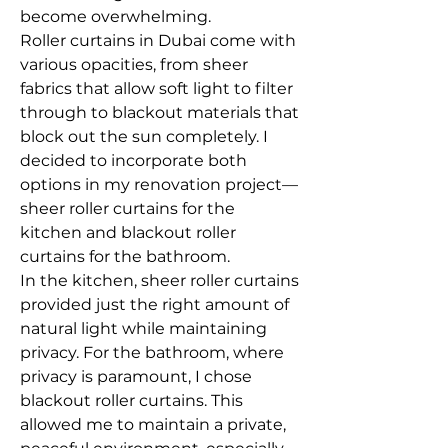
become overwhelming.
Roller curtains in Dubai come with 
various opacities, from sheer 
fabrics that allow soft light to filter 
through to blackout materials that 
block out the sun completely. I 
decided to incorporate both 
options in my renovation project—
sheer roller curtains for the 
kitchen and blackout roller 
curtains for the bathroom.
In the kitchen, sheer roller curtains 
provided just the right amount of 
natural light while maintaining 
privacy. For the bathroom, where 
privacy is paramount, I chose 
blackout roller curtains. This 
allowed me to maintain a private, 