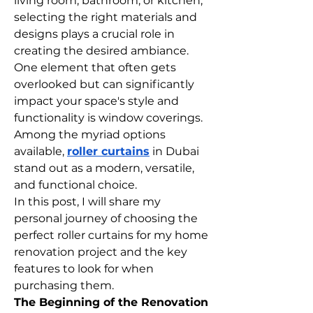
living room, bathroom, or kitchen, 
selecting the right materials and 
designs plays a crucial role in 
creating the desired ambiance. 
One element that often gets 
overlooked but can significantly 
impact your space's style and 
functionality is window coverings. 
Among the myriad options 
available, 
roller curtains
 in Dubai 
stand out as a modern, versatile, 
and functional choice.
In this post, I will share my 
personal journey of choosing the 
perfect roller curtains for my home 
renovation project and the key 
features to look for when 
purchasing them.
The Beginning of the Renovation 