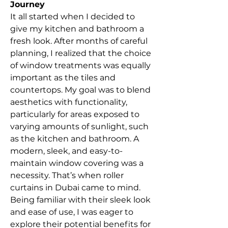
Journey
It all started when I decided to 
give my kitchen and bathroom a 
fresh look. After months of careful 
planning, I realized that the choice 
of window treatments was equally 
important as the tiles and 
countertops. My goal was to blend 
aesthetics with functionality, 
particularly for areas exposed to 
varying amounts of sunlight, such 
as the kitchen and bathroom. A 
modern, sleek, and easy-to-
maintain window covering was a 
necessity. That’s when roller 
curtains in Dubai came to mind.
Being familiar with their sleek look 
and ease of use, I was eager to 
explore their potential benefits for 