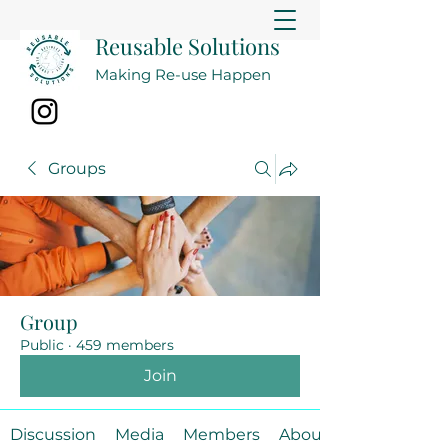
Reusable Solutions
Making Re-use Happen
Groups
Group
Public
·
459 members
Join
Discussion
Media
Members
About