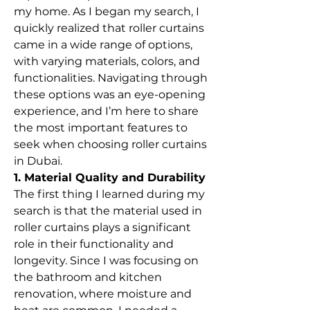
my home. As I began my search, I 
quickly realized that roller curtains 
came in a wide range of options, 
with varying materials, colors, and 
functionalities. Navigating through 
these options was an eye-opening 
experience, and I’m here to share 
the most important features to 
seek when choosing roller curtains 
in Dubai.
1. Material Quality and Durability
The first thing I learned during my 
search is that the material used in 
roller curtains plays a significant 
role in their functionality and 
longevity. Since I was focusing on 
the bathroom and kitchen 
renovation, where moisture and 