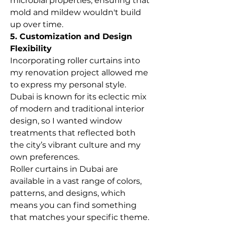
microbial properties, ensuring that 
mold and mildew wouldn't build 
up over time.
5. Customization and Design 
Flexibility
Incorporating roller curtains into 
my renovation project allowed me 
to express my personal style. 
Dubai is known for its eclectic mix 
of modern and traditional interior 
design, so I wanted window 
treatments that reflected both 
the city’s vibrant culture and my 
own preferences.
Roller curtains in Dubai are 
available in a vast range of colors, 
patterns, and designs, which 
means you can find something 
that matches your specific theme. 