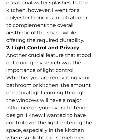
occasional water splashes. In the 
kitchen, however, I went for a 
polyester fabric in a neutral color 
to complement the overall 
aesthetic of the space while 
offering the required durability.
2. Light Control and Privacy
Another crucial feature that stood 
out during my search was the 
importance of light control. 
Whether you are renovating your 
bathroom or kitchen, the amount 
of natural light coming through 
the windows will have a major 
influence on your overall interior 
design. I knew I wanted to have 
control over the light entering the 
space, especially in the kitchen 
where sunlight can sometimes 