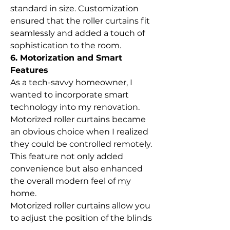
standard in size. Customization 
ensured that the roller curtains fit 
seamlessly and added a touch of 
sophistication to the room.
6. Motorization and Smart 
Features
As a tech-savvy homeowner, I 
wanted to incorporate smart 
technology into my renovation. 
Motorized roller curtains became 
an obvious choice when I realized 
they could be controlled remotely. 
This feature not only added 
convenience but also enhanced 
the overall modern feel of my 
home.
Motorized roller curtains allow you 
to adjust the position of the blinds 