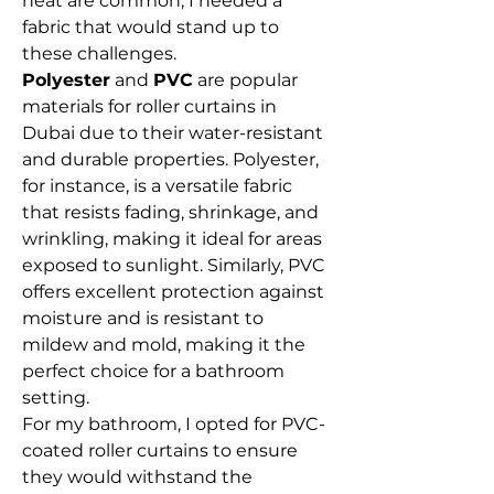
heat are common, I needed a 
fabric that would stand up to 
these challenges.
Polyester
 and 
PVC
 are popular 
materials for roller curtains in 
Dubai due to their water-resistant 
and durable properties. Polyester, 
for instance, is a versatile fabric 
that resists fading, shrinkage, and 
wrinkling, making it ideal for areas 
exposed to sunlight. Similarly, PVC 
offers excellent protection against 
moisture and is resistant to 
mildew and mold, making it the 
perfect choice for a bathroom 
setting.
For my bathroom, I opted for PVC-
coated roller curtains to ensure 
they would withstand the 