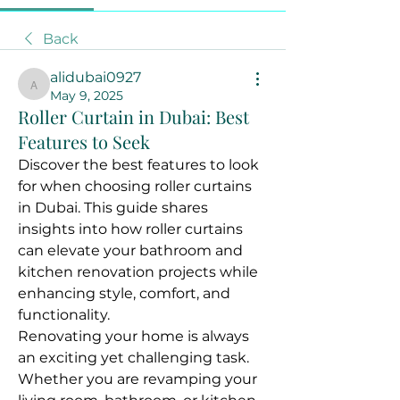
Back
alidubai0927
alidubai0927
May 9, 2025
Roller Curtain in Dubai: Best
Features to Seek
Discover the best features to look 
for when choosing roller curtains 
in Dubai. This guide shares 
insights into how roller curtains 
can elevate your bathroom and 
kitchen renovation projects while 
enhancing style, comfort, and 
functionality.
Renovating your home is always 
an exciting yet challenging task. 
Whether you are revamping your 