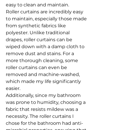
easy to clean and maintain.
Roller curtains are incredibly easy 
to maintain, especially those made 
from synthetic fabrics like 
polyester. Unlike traditional 
drapes, roller curtains can be 
wiped down with a damp cloth to 
remove dust and stains. For a 
more thorough cleaning, some 
roller curtains can even be 
removed and machine-washed, 
which made my life significantly 
easier.
Additionally, since my bathroom 
was prone to humidity, choosing a 
fabric that resists mildew was a 
necessity. The roller curtains I 
chose for the bathroom had anti-