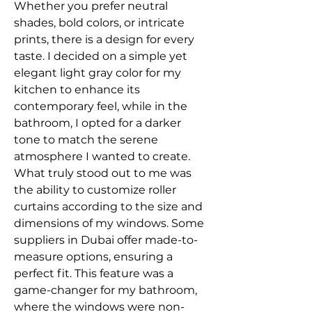
Whether you prefer neutral 
shades, bold colors, or intricate 
prints, there is a design for every 
taste. I decided on a simple yet 
elegant light gray color for my 
kitchen to enhance its 
contemporary feel, while in the 
bathroom, I opted for a darker 
tone to match the serene 
atmosphere I wanted to create.
What truly stood out to me was 
the ability to customize roller 
curtains according to the size and 
dimensions of my windows. Some 
suppliers in Dubai offer made-to-
measure options, ensuring a 
perfect fit. This feature was a 
game-changer for my bathroom, 
where the windows were non-