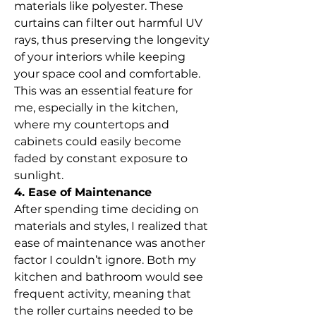
materials like polyester. These 
curtains can filter out harmful UV 
rays, thus preserving the longevity 
of your interiors while keeping 
your space cool and comfortable. 
This was an essential feature for 
me, especially in the kitchen, 
where my countertops and 
cabinets could easily become 
faded by constant exposure to 
sunlight.
4. Ease of Maintenance
After spending time deciding on 
materials and styles, I realized that 
ease of maintenance was another 
factor I couldn’t ignore. Both my 
kitchen and bathroom would see 
frequent activity, meaning that 
the roller curtains needed to be 