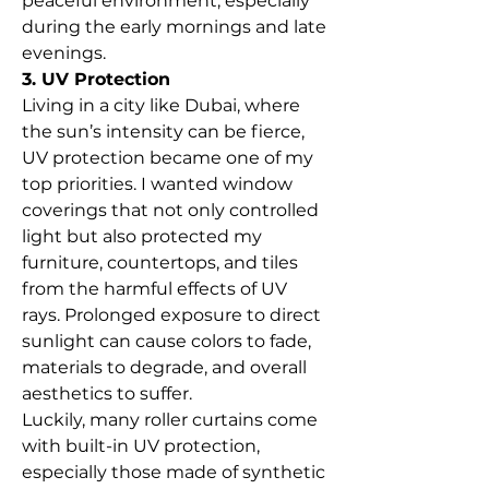
peaceful environment, especially 
during the early mornings and late 
evenings.
3. UV Protection
Living in a city like Dubai, where 
the sun’s intensity can be fierce, 
UV protection became one of my 
top priorities. I wanted window 
coverings that not only controlled 
light but also protected my 
furniture, countertops, and tiles 
from the harmful effects of UV 
rays. Prolonged exposure to direct 
sunlight can cause colors to fade, 
materials to degrade, and overall 
aesthetics to suffer.
Luckily, many roller curtains come 
with built-in UV protection, 
especially those made of synthetic 