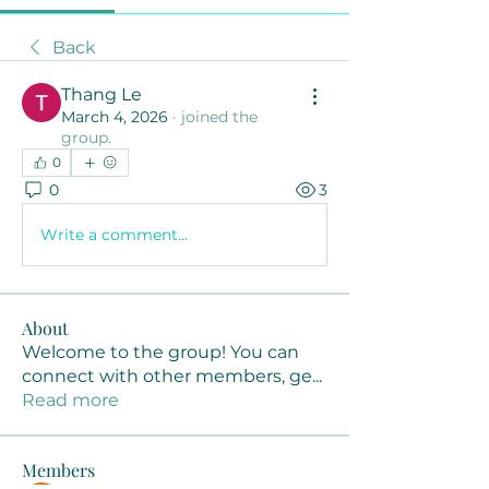
Back
Thang Le
March 4, 2026
·
joined the
group.
0
0
3
Write a comment...
About
Welcome to the group! You can
connect with other members, ge
...
Read more
Members