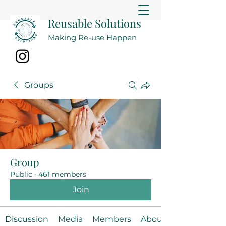
Reusable Solutions
Making Re-use Happen
Groups
Group
Public
·
461 members
Join
Discussion
Media
Members
About