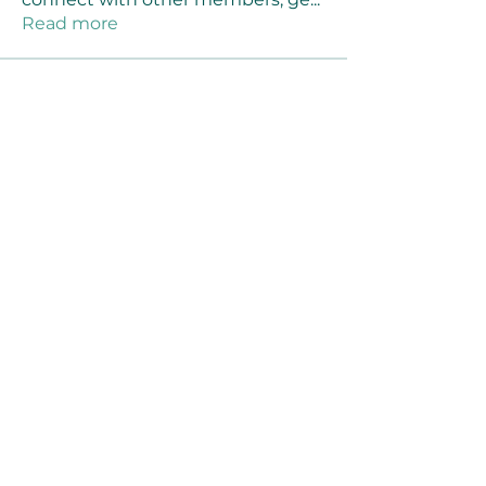
Read more
Members
Joanne Smith
Follow
Waqas Ahmad Ahmad
Follow
Stussy Clothing
Follow
monali Raut
Follow
MM88k
Follow
See All Members (461)
©2021 by Reusable Solutions. Proudly created
with Wix.com