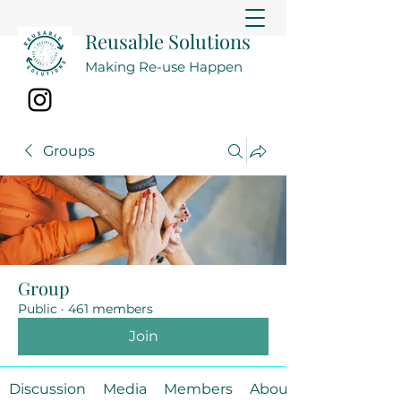
Reusable Solutions
Making Re-use Happen
Groups
Group
Public
·
461 members
Join
Discussion
Media
Members
About