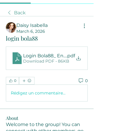
Back
Daisy Isabella
March 6, 2026
login bola88
Login Bola88_ Enjoy the Best Online Betting 
.pdf
Download PDF • 86KB
0
0
Rédigez un commentaire...
About
Welcome to the group! You can
connect with other members, ge
...