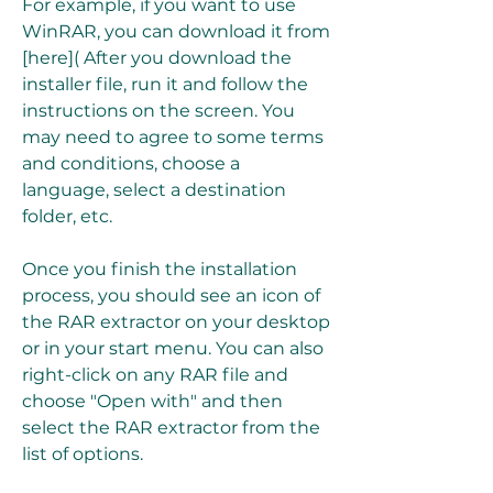
For example, if you want to use 
WinRAR, you can download it from 
[here]( After you download the 
installer file, run it and follow the 
instructions on the screen. You 
may need to agree to some terms 
and conditions, choose a 
language, select a destination 
folder, etc.
Once you finish the installation 
process, you should see an icon of 
the RAR extractor on your desktop 
or in your start menu. You can also 
right-click on any RAR file and 
choose "Open with" and then 
select the RAR extractor from the 
list of options.