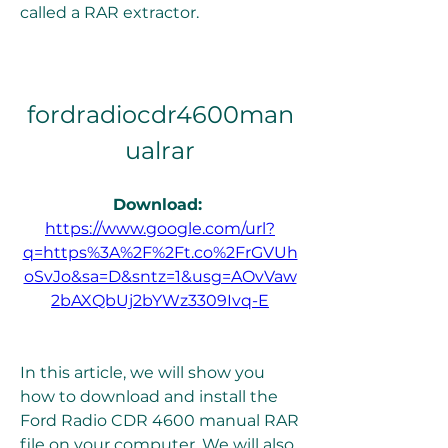
called a RAR extractor.
fordradiocdr4600man
ualrar
Download: 
https://www.google.com/url?
q=https%3A%2F%2Ft.co%2FrGVUh
oSvJo&sa=D&sntz=1&usg=AOvVaw
2bAXQbUj2bYWz3309Ivq-E
In this article, we will show you 
how to download and install the 
Ford Radio CDR 4600 manual RAR 
file on your computer. We will also 