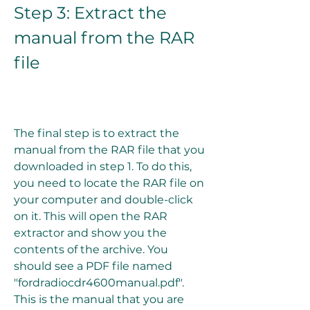
Step 3: Extract the 
manual from the RAR 
file
The final step is to extract the 
manual from the RAR file that you 
downloaded in step 1. To do this, 
you need to locate the RAR file on 
your computer and double-click 
on it. This will open the RAR 
extractor and show you the 
contents of the archive. You 
should see a PDF file named 
"fordradiocdr4600manual.pdf". 
This is the manual that you are 