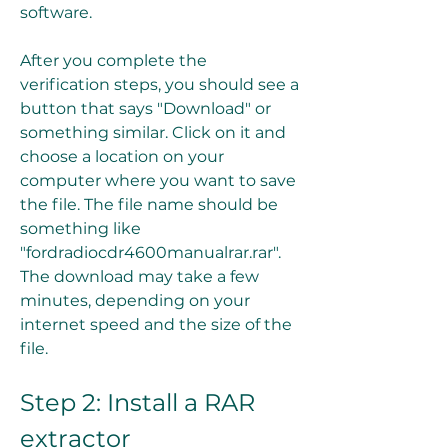
software.
After you complete the 
verification steps, you should see a 
button that says "Download" or 
something similar. Click on it and 
choose a location on your 
computer where you want to save 
the file. The file name should be 
something like 
"fordradiocdr4600manualrar.rar". 
The download may take a few 
minutes, depending on your 
internet speed and the size of the 
file.
Step 2: Install a RAR 
extractor