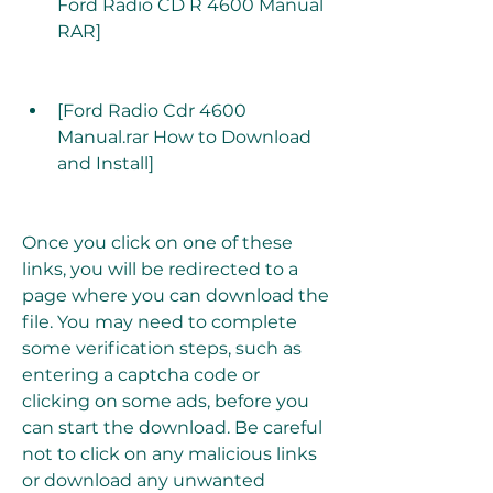
Ford Radio CD R 4600 Manual 
RAR]
[Ford Radio Cdr 4600 
Manual.rar How to Download 
and Install]
Once you click on one of these 
links, you will be redirected to a 
page where you can download the 
file. You may need to complete 
some verification steps, such as 
entering a captcha code or 
clicking on some ads, before you 
can start the download. Be careful 
not to click on any malicious links 
or download any unwanted 