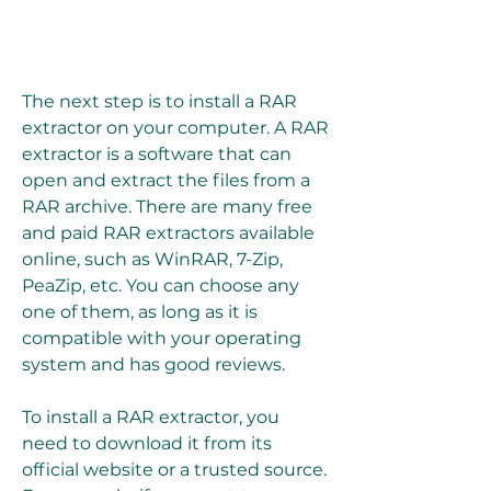
The next step is to install a RAR 
extractor on your computer. A RAR 
extractor is a software that can 
open and extract the files from a 
RAR archive. There are many free 
and paid RAR extractors available 
online, such as WinRAR, 7-Zip, 
PeaZip, etc. You can choose any 
one of them, as long as it is 
compatible with your operating 
system and has good reviews.
To install a RAR extractor, you 
need to download it from its 
official website or a trusted source. 