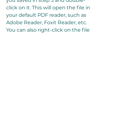
you saved in step 3 and double-
click on it. This will open the file in 
your default PDF reader, such as 
Adobe Reader, Foxit Reader, etc. 
You can also right-click on the file 
and choose "Open with" and then 
select your preferred PDF reader 
from the list of options.
Once you open the file, you should 
see the cover page of the manual, 
which has the title "Ford Radio 
CDR 4600 Operating Instructions". 
You can use the navigation 
buttons, scroll bar, or keyboard 
shortcuts to browse through the 
pages of the manual. You can also 
use the search function, zoom 
function, print function, etc., 