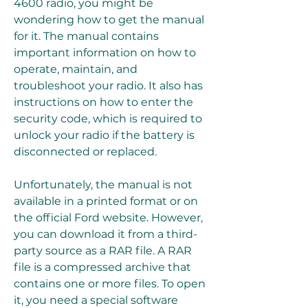
4600 radio, you might be 
wondering how to get the manual 
for it. The manual contains 
important information on how to 
operate, maintain, and 
troubleshoot your radio. It also has 
instructions on how to enter the 
security code, which is required to 
unlock your radio if the battery is 
disconnected or replaced.
Unfortunately, the manual is not 
available in a printed format or on 
the official Ford website. However, 
you can download it from a third-
party source as a RAR file. A RAR 
file is a compressed archive that 
contains one or more files. To open 
it, you need a special software 