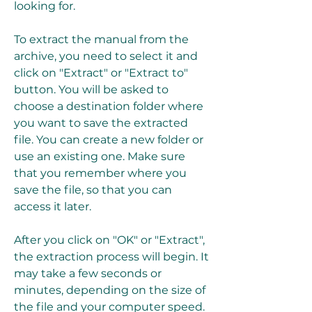
looking for.
To extract the manual from the 
archive, you need to select it and 
click on "Extract" or "Extract to" 
button. You will be asked to 
choose a destination folder where 
you want to save the extracted 
file. You can create a new folder or 
use an existing one. Make sure 
that you remember where you 
save the file, so that you can 
access it later.
After you click on "OK" or "Extract", 
the extraction process will begin. It 
may take a few seconds or 
minutes, depending on the size of 
the file and your computer speed. 