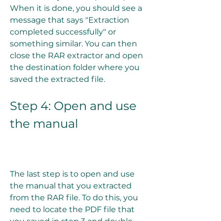
When it is done, you should see a 
message that says "Extraction 
completed successfully" or 
something similar. You can then 
close the RAR extractor and open 
the destination folder where you 
saved the extracted file.
Step 4: Open and use 
the manual
The last step is to open and use 
the manual that you extracted 
from the RAR file. To do this, you 
need to locate the PDF file that 