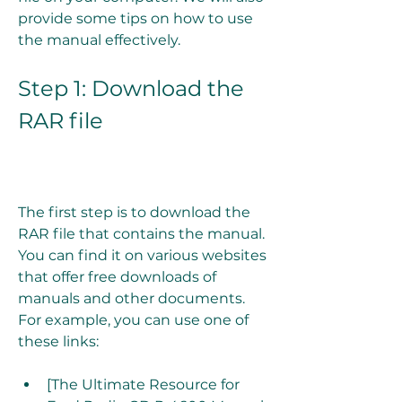
provide some tips on how to use 
the manual effectively.
Step 1: Download the 
RAR file
The first step is to download the 
RAR file that contains the manual. 
You can find it on various websites 
that offer free downloads of 
manuals and other documents. 
For example, you can use one of 
these links:
[The Ultimate Resource for 