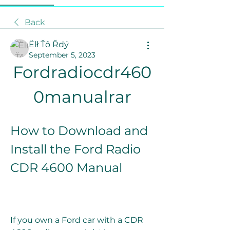
Back
Ëlł Ťô Řdý
September 5, 2023
Fordradiocdr460
0manualrar
How to Download and 
Install the Ford Radio 
CDR 4600 Manual
If you own a Ford car with a CDR 