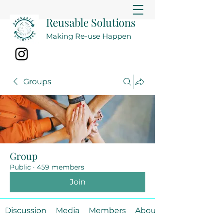
Reusable Solutions
Making Re-use Happen
Groups
Group
Public
·
459 members
Join
Discussion
Media
Members
About